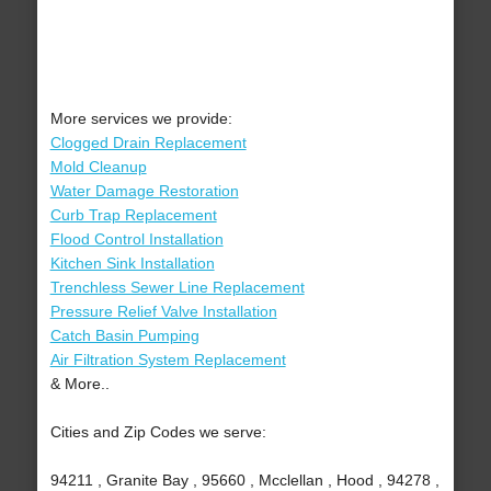
More services we provide:
Clogged Drain Replacement
Mold Cleanup
Water Damage Restoration
Curb Trap Replacement
Flood Control Installation
Kitchen Sink Installation
Trenchless Sewer Line Replacement
Pressure Relief Valve Installation
Catch Basin Pumping
Air Filtration System Replacement
& More..
Cities and Zip Codes we serve:
94211 , Granite Bay , 95660 , Mcclellan , Hood , 94278 ,