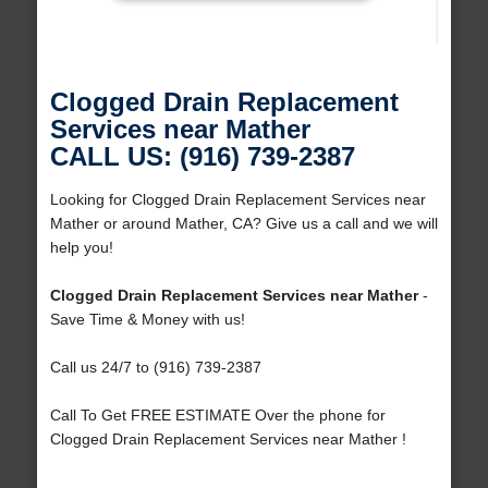
Clogged Drain Replacement
Services near Mather
CALL US: (916) 739-2387
Looking for Clogged Drain Replacement Services near
Mather or around Mather, CA? Give us a call and we will
help you!
Clogged Drain Replacement Services near Mather
-
Save Time & Money with us!
Call us 24/7 to (916) 739-2387
Call To Get FREE ESTIMATE Over the phone for
Clogged Drain Replacement Services near Mather !