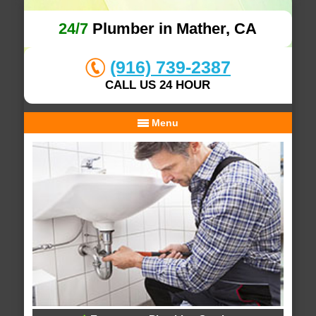
24/7
Plumber in Mather, CA
(916) 739-2387
CALL US 24 HOUR
Menu