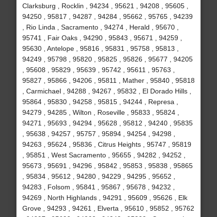
Clarksburg , Rocklin , 94234 , 95621 , 94208 , 95605 ,
94250 , 95817 , 94287 , 94284 , 95662 , 95765 , 94239
, Rio Linda , Sacramento , 94274 , Herald , 95670 ,
95741 , Fair Oaks , 94290 , 95843 , 95671 , 94259 ,
95630 , Antelope , 95816 , 95831 , 95758 , 95813 ,
94249 , 95798 , 95820 , 95825 , 95826 , 95677 , 94205
, 95608 , 95829 , 95639 , 95742 , 95611 , 95763 ,
95827 , 95866 , 94206 , 95811 , Mather , 95840 , 95818
, Carmichael , 94288 , 94267 , 95832 , El Dorado Hills ,
95864 , 95830 , 94258 , 95815 , 94244 , Represa ,
94279 , 94285 , Wilton , Roseville , 95833 , 95824 ,
94271 , 95693 , 94294 , 95628 , 95812 , 94240 , 95835
, 95638 , 94257 , 95757 , 95894 , 94254 , 94298 ,
94263 , 95624 , 95836 , Citrus Heights , 95747 , 95819
, 95851 , West Sacramento , 95655 , 94282 , 94252 ,
95673 , 95691 , 94296 , 95842 , 95853 , 95838 , 95865
, 95834 , 95612 , 94280 , 94229 , 94295 , 95652 ,
94283 , Folsom , 95841 , 95867 , 95678 , 94232 ,
94269 , North Highlands , 94291 , 95609 , 95626 , Elk
Grove , 94293 , 94261 , Elverta , 95610 , 95852 , 95762