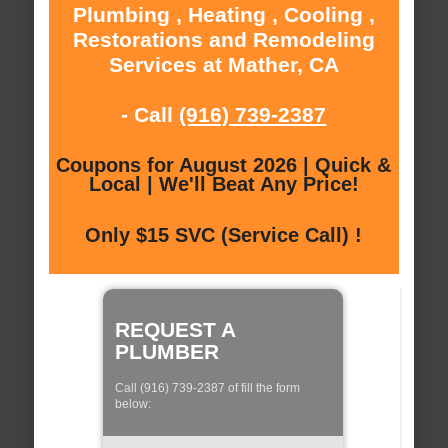
Plumbing , Heating , Cooling ,
Restorations and Remodeling
Services at Mather, CA
- Call
(916) 739-2387
Coupons for August 2026 | Quick &
Local | We'll Beat Any Price!
Only $15 SVC (Service Call) !
REQUEST A
PLUMBER
Call (916) 739-2387 of fill the form
below: