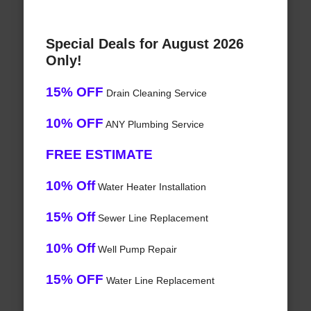
Special Deals for August 2026
Only!
15% OFF
Drain Cleaning Service
10% OFF
ANY Plumbing Service
FREE ESTIMATE
10% Off
Water Heater Installation
15% Off
Sewer Line Replacement
10% Off
Well Pump Repair
15% OFF
Water Line Replacement