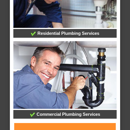
Residential Plumbing Services
Commercial Plumbing Services