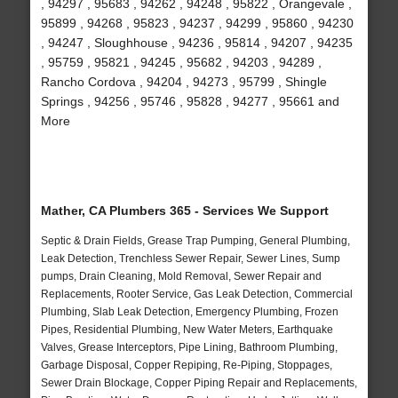
, 94297 , 95683 , 94262 , 94248 , 95822 , Orangevale ,
95899 , 94268 , 95823 , 94237 , 94299 , 95860 , 94230
, 94247 , Sloughhouse , 94236 , 95814 , 94207 , 94235
, 95759 , 95821 , 94245 , 95682 , 94203 , 94289 ,
Rancho Cordova , 94204 , 94273 , 95799 , Shingle
Springs , 94256 , 95746 , 95828 , 94277 , 95661 and
More
Mather, CA Plumbers 365 - Services We Support
Septic & Drain Fields, Grease Trap Pumping, General Plumbing,
Leak Detection, Trenchless Sewer Repair, Sewer Lines, Sump
pumps, Drain Cleaning, Mold Removal, Sewer Repair and
Replacements, Rooter Service, Gas Leak Detection, Commercial
Plumbing, Slab Leak Detection, Emergency Plumbing, Frozen
Pipes, Residential Plumbing, New Water Meters, Earthquake
Valves, Grease Interceptors, Pipe Lining, Bathroom Plumbing,
Garbage Disposal, Copper Repiping, Re-Piping, Stoppages,
Sewer Drain Blockage, Copper Piping Repair and Replacements,