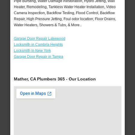
Pipe Bursting, Water Damage Restoration, Hydro Jetting, Wall
Heater, Remodeling, Tankless Water Heater Installation, Video
Camera Inspection, Backflow Testing, Flood Control, Backflow
Repair, High Pressure Jetting, Foul odor location, Floor Drains,
Water Heaters, Showers & Tubs, & More..
Garage Door Repair Lakewood
Locksmith in Cambria Heights
Locksmith in New York
Garage Door Repair in Tampa
Mather, CA Plumbers 365 - Our Location