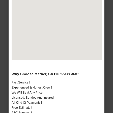
Why Choose Mather, CA Plumbers 365?
Fast Service !
Experienced & Honest Crew !
We Will Beat Any Price !
Licensed, Bonded And Insured !
All Kind Of Payments !
Free Estimate !
24/7 Services !