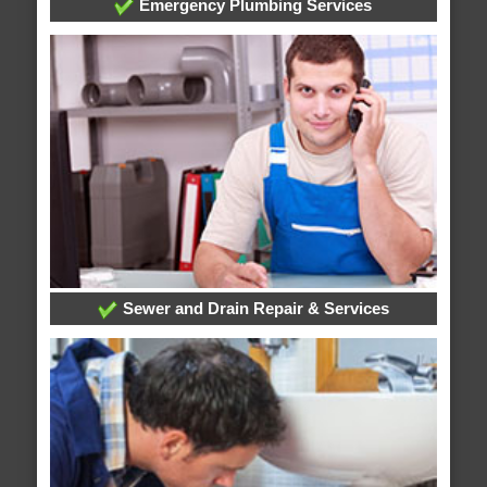
Emergency Plumbing Services
Sewer and Drain Repair & Services