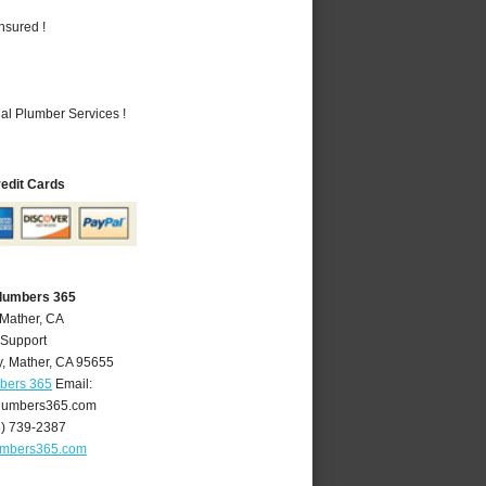
nsured !
al Plumber Services !
redit Cards
Plumbers 365
 Mather, CA
 Support
y
,
Mather
,
CA
95655
mbers 365
Email:
lumbers365.com
6) 739-2387
umbers365.com