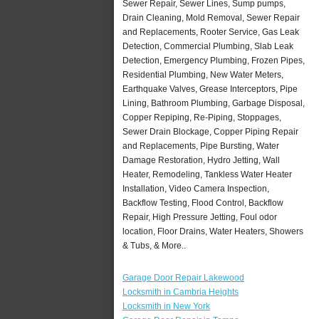
Sewer Repair, Sewer Lines, Sump pumps,
Drain Cleaning, Mold Removal, Sewer Repair
and Replacements, Rooter Service, Gas Leak
Detection, Commercial Plumbing, Slab Leak
Detection, Emergency Plumbing, Frozen Pipes,
Residential Plumbing, New Water Meters,
Earthquake Valves, Grease Interceptors, Pipe
Lining, Bathroom Plumbing, Garbage Disposal,
Copper Repiping, Re-Piping, Stoppages,
Sewer Drain Blockage, Copper Piping Repair
and Replacements, Pipe Bursting, Water
Damage Restoration, Hydro Jetting, Wall
Heater, Remodeling, Tankless Water Heater
Installation, Video Camera Inspection,
Backflow Testing, Flood Control, Backflow
Repair, High Pressure Jetting, Foul odor
location, Floor Drains, Water Heaters, Showers
& Tubs, & More..
Garage Door Repair Lakewood
Locksmith in Cambria Heights
Locksmith in New York