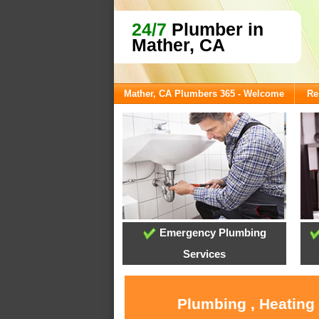
24/7
Plumber in
Mather, CA
Mather, CA Plumbers 365 - Welcome
Re
Emergency Plumbing
Services
Plumbing , Heating 