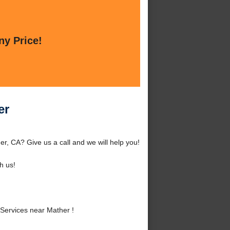
ny Price!
er
r, CA? Give us a call and we will help you!
h us!
Services near Mather !