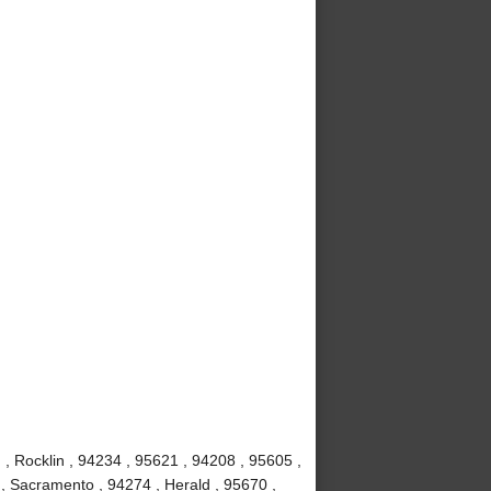
 , Rocklin , 94234 , 95621 , 94208 , 95605 ,
, Sacramento , 94274 , Herald , 95670 ,