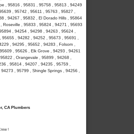
ope , 95816 , 95831 , 95758 , 95813 , 94249
95639 , 95742 , 95611 , 95763 , 95827 ,
8 , 94267 , 95832 , El Dorado Hills , 95864
 , Roseville , 95833 , 95824 , 94271 , 95693
 95894 , 94254 , 94298 , 94263 , 95624 ,
, 95655 , 94282 , 94252 , 95673 , 95691 ,
4229 , 94295 , 95652 , 94283 , Folsom ,
 95609 , 95626 , Elk Grove , 94293 , 94261
, 95822 , Orangevale , 95899 , 94268 ,
36 , 95814 , 94207 , 94235 , 95759 ,
94273 , 95799 , Shingle Springs , 94256 ,
r, CA Plumbers
rew !