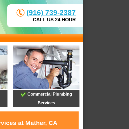
(916) 739-2387
CALL US 24 HOUR
Commercial Plumbing
Services
rvices at Mather, CA