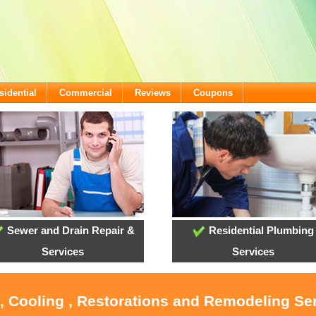
sidential
Commercial
Reviews
Coupons
Sewer and Drain Repair &
Residential Plumbing
Services
Services
, Cooling , Restorations and Remodeling Se