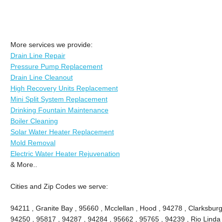
More services we provide:
Drain Line Repair
Pressure Pump Replacement
Drain Line Cleanout
High Recovery Units Replacement
Mini Split System Replacement
Drinking Fountain Maintenance
Boiler Cleaning
Solar Water Heater Replacement
Mold Removal
Electric Water Heater Rejuvenation
& More..
Cities and Zip Codes we serve:
94211 , Granite Bay , 95660 , Mcclellan , Hood , 94278 , Clarksburg
94250 , 95817 , 94287 , 94284 , 95662 , 95765 , 94239 , Rio Linda 