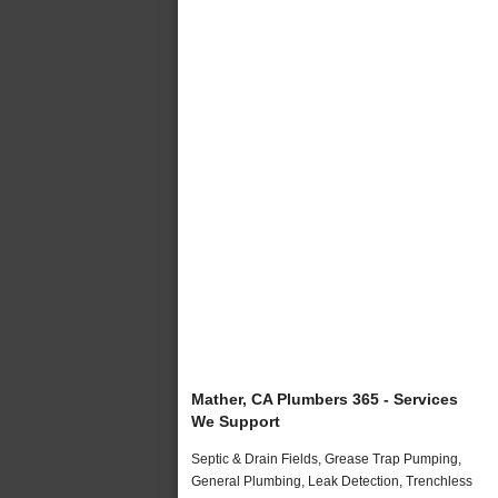
Mather, CA Plumbers 365 - Services
We Support
Septic & Drain Fields, Grease Trap Pumping,
General Plumbing, Leak Detection, Trenchless