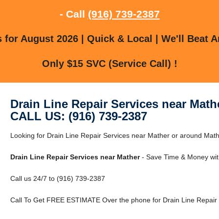
- Call
(916) 739-2387
for August 2026 | Quick & Local | We'll Beat A
Only $15 SVC (Service Call) !
Drain Line Repair Services near Math
CALL US: (916) 739-2387
Looking for Drain Line Repair Services near Mather or around Mathe
Drain Line Repair Services near Mather
- Save Time & Money wit
Call us 24/7 to (916) 739-2387
Call To Get FREE ESTIMATE Over the phone for Drain Line Repair 