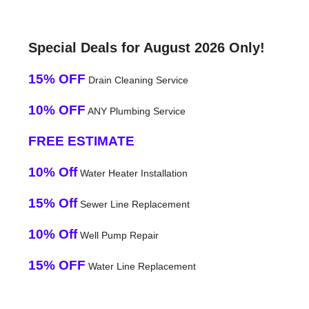
Special Deals for August 2026 Only!
15% OFF
Drain Cleaning Service
10% OFF
ANY Plumbing Service
FREE ESTIMATE
10% Off
Water Heater Installation
15% Off
Sewer Line Replacement
10% Off
Well Pump Repair
15% OFF
Water Line Replacement