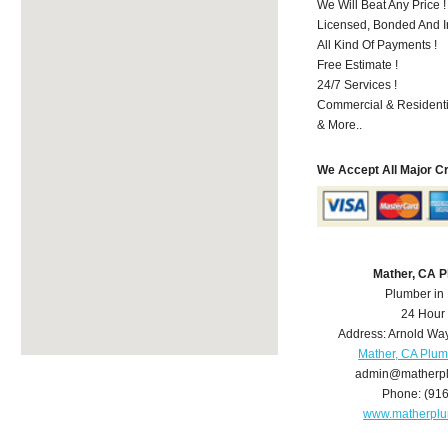
We Will Beat Any Price !
Licensed, Bonded And I
All Kind Of Payments !
Free Estimate !
24/7 Services !
Commercial & Residenti
& More..
We Accept All Major C
Mather, CA 
Plumber in
24 Hour
Address:
Arnold Wa
Mather, CA Plu
admin@matherp
Phone:
(91
www.matherpl