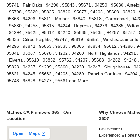
95741 , Fair Oaks , 94290 , 95843 , 95671 , 94259 , 95630 , Antel
, 95798 , 95820 , 95825 , 95826 , 95677 , 94205 , 95608 , 95829 , 
95866 , 94206 , 95811 , Mather , 95840 , 95818 , Carmichael , 9428
, 95830 , 94258 , 95815 , 94244 , Represa , 94279 , 94285 , Wilton
, 94294 , 95628 , 95812 , 94240 , 95835 , 95638 , 94257 , 95757 ,
95836 , Citrus Heights , 95747 , 95819 , 95851 , West Sacramento 
94296 , 95842 , 95853 , 95838 , 95865 , 95834 , 95612 , 94280 , 9
95841 , 95867 , 95678 , 94232 , 94269 , North Highlands , 94291 ,
, Elverta , 95610 , 95852 , 95762 , 94297 , 95683 , 94262 , 94248 
95823 , 94237 , 94299 , 95860 , 94230 , 94247 , Sloughhouse , 942
95821 , 94245 , 95682 , 94203 , 94289 , Rancho Cordova , 94204 , 
95746 , 95828 , 94277 , 95661 and More
Mather, CA Plumbers 365 - Our
Why Choose Mathe
Location
365?
Fast Service !
Experienced & Honest C