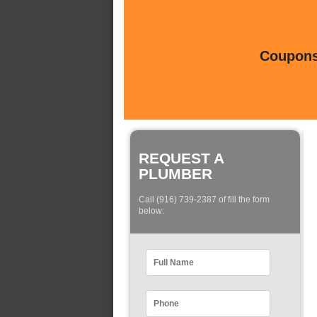
Coupons 
REQUEST A
PLUMBER
Call (916) 739-2387 of fill the form
below: