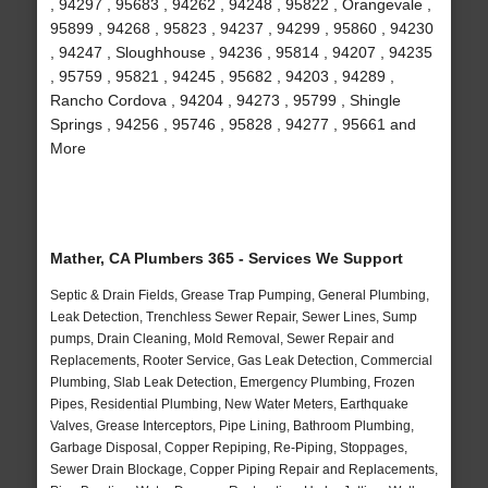
, 94297 , 95683 , 94262 , 94248 , 95822 , Orangevale ,
95899 , 94268 , 95823 , 94237 , 94299 , 95860 , 94230
, 94247 , Sloughhouse , 94236 , 95814 , 94207 , 94235
, 95759 , 95821 , 94245 , 95682 , 94203 , 94289 ,
Rancho Cordova , 94204 , 94273 , 95799 , Shingle
Springs , 94256 , 95746 , 95828 , 94277 , 95661 and
More
Mather, CA Plumbers 365 - Services We Support
Septic & Drain Fields, Grease Trap Pumping, General Plumbing,
Leak Detection, Trenchless Sewer Repair, Sewer Lines, Sump
pumps, Drain Cleaning, Mold Removal, Sewer Repair and
Replacements, Rooter Service, Gas Leak Detection, Commercial
Plumbing, Slab Leak Detection, Emergency Plumbing, Frozen
Pipes, Residential Plumbing, New Water Meters, Earthquake
Valves, Grease Interceptors, Pipe Lining, Bathroom Plumbing,
Garbage Disposal, Copper Repiping, Re-Piping, Stoppages,
Sewer Drain Blockage, Copper Piping Repair and Replacements,