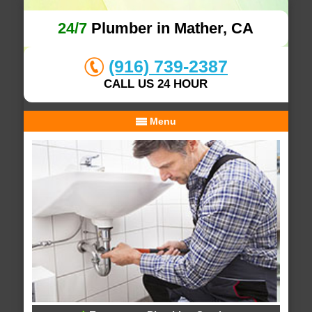
24/7
Plumber in Mather, CA
(916) 739-2387
CALL US 24 HOUR
Menu