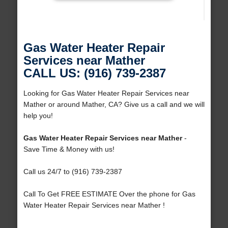
Gas Water Heater Repair
Services near Mather
CALL US: (916) 739-2387
Looking for Gas Water Heater Repair Services near
Mather or around Mather, CA? Give us a call and we will
help you!
Gas Water Heater Repair Services near Mather
-
Save Time & Money with us!
Call us 24/7 to (916) 739-2387
Call To Get FREE ESTIMATE Over the phone for Gas
Water Heater Repair Services near Mather !