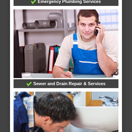
Emergency Plumbing Services
Sewer and Drain Repair & Services