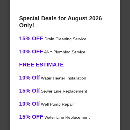
Special Deals for August 2026
Only!
15% OFF
Drain Cleaning Service
10% OFF
ANY Plumbing Service
FREE ESTIMATE
10% Off
Water Heater Installation
15% Off
Sewer Line Replacement
10% Off
Well Pump Repair
15% OFF
Water Line Replacement