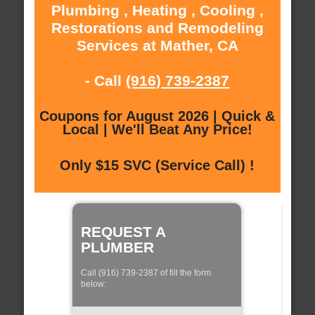
Plumbing , Heating , Cooling ,
Restorations and Remodeling
Services at Mather, CA
- Call
(916) 739-2387
Coupons for August 2026 | Quick &
Local | We'll Beat Any Price!
Only $15 SVC (Service Call) !
REQUEST A
PLUMBER
Call (916) 739-2387 of fill the form
below: