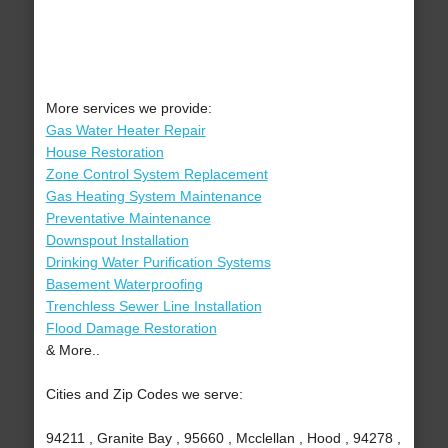
More services we provide:
Gas Water Heater Repair
House Restoration
Zone Control System Replacement
Gas Heating System Maintenance
Preventative Maintenance
Downspout Installation
Drinking Water Purification Systems
Basement Waterproofing
Trenchless Sewer Line Installation
Flood Damage Restoration
& More..
Cities and Zip Codes we serve:
94211 , Granite Bay , 95660 , Mcclellan , Hood , 94278 ,