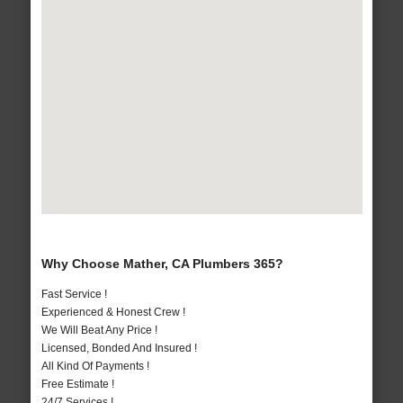
Why Choose Mather, CA Plumbers 365?
Fast Service !
Experienced & Honest Crew !
We Will Beat Any Price !
Licensed, Bonded And Insured !
All Kind Of Payments !
Free Estimate !
24/7 Services !