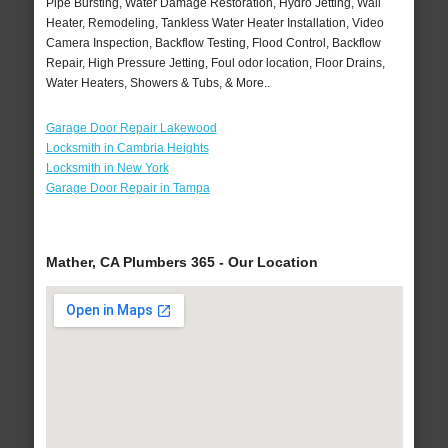
Pipe Bursting, Water Damage Restoration, Hydro Jetting, Wall
Heater, Remodeling, Tankless Water Heater Installation, Video
Camera Inspection, Backflow Testing, Flood Control, Backflow
Repair, High Pressure Jetting, Foul odor location, Floor Drains,
Water Heaters, Showers & Tubs, & More..
Garage Door Repair Lakewood
Locksmith in Cambria Heights
Locksmith in New York
Garage Door Repair in Tampa
Mather, CA Plumbers 365 - Our Location