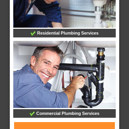
Residential Plumbing Services
Commercial Plumbing Services