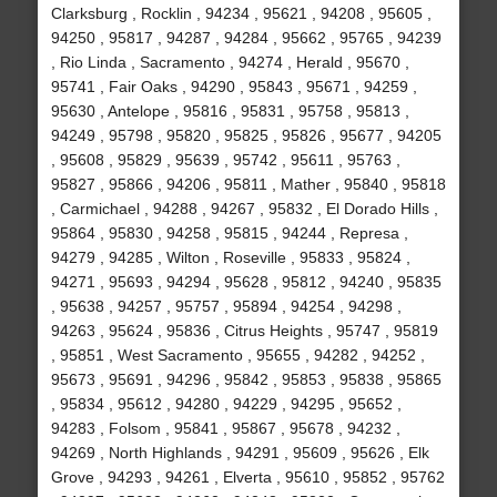
Clarksburg , Rocklin , 94234 , 95621 , 94208 , 95605 ,
94250 , 95817 , 94287 , 94284 , 95662 , 95765 , 94239
, Rio Linda , Sacramento , 94274 , Herald , 95670 ,
95741 , Fair Oaks , 94290 , 95843 , 95671 , 94259 ,
95630 , Antelope , 95816 , 95831 , 95758 , 95813 ,
94249 , 95798 , 95820 , 95825 , 95826 , 95677 , 94205
, 95608 , 95829 , 95639 , 95742 , 95611 , 95763 ,
95827 , 95866 , 94206 , 95811 , Mather , 95840 , 95818
, Carmichael , 94288 , 94267 , 95832 , El Dorado Hills ,
95864 , 95830 , 94258 , 95815 , 94244 , Represa ,
94279 , 94285 , Wilton , Roseville , 95833 , 95824 ,
94271 , 95693 , 94294 , 95628 , 95812 , 94240 , 95835
, 95638 , 94257 , 95757 , 95894 , 94254 , 94298 ,
94263 , 95624 , 95836 , Citrus Heights , 95747 , 95819
, 95851 , West Sacramento , 95655 , 94282 , 94252 ,
95673 , 95691 , 94296 , 95842 , 95853 , 95838 , 95865
, 95834 , 95612 , 94280 , 94229 , 94295 , 95652 ,
94283 , Folsom , 95841 , 95867 , 95678 , 94232 ,
94269 , North Highlands , 94291 , 95609 , 95626 , Elk
Grove , 94293 , 94261 , Elverta , 95610 , 95852 , 95762