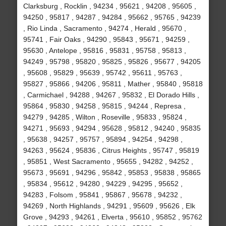
Clarksburg , Rocklin , 94234 , 95621 , 94208 , 95605 ,
94250 , 95817 , 94287 , 94284 , 95662 , 95765 , 94239
, Rio Linda , Sacramento , 94274 , Herald , 95670 ,
95741 , Fair Oaks , 94290 , 95843 , 95671 , 94259 ,
95630 , Antelope , 95816 , 95831 , 95758 , 95813 ,
94249 , 95798 , 95820 , 95825 , 95826 , 95677 , 94205
, 95608 , 95829 , 95639 , 95742 , 95611 , 95763 ,
95827 , 95866 , 94206 , 95811 , Mather , 95840 , 95818
, Carmichael , 94288 , 94267 , 95832 , El Dorado Hills ,
95864 , 95830 , 94258 , 95815 , 94244 , Represa ,
94279 , 94285 , Wilton , Roseville , 95833 , 95824 ,
94271 , 95693 , 94294 , 95628 , 95812 , 94240 , 95835
, 95638 , 94257 , 95757 , 95894 , 94254 , 94298 ,
94263 , 95624 , 95836 , Citrus Heights , 95747 , 95819
, 95851 , West Sacramento , 95655 , 94282 , 94252 ,
95673 , 95691 , 94296 , 95842 , 95853 , 95838 , 95865
, 95834 , 95612 , 94280 , 94229 , 94295 , 95652 ,
94283 , Folsom , 95841 , 95867 , 95678 , 94232 ,
94269 , North Highlands , 94291 , 95609 , 95626 , Elk
Grove , 94293 , 94261 , Elverta , 95610 , 95852 , 95762