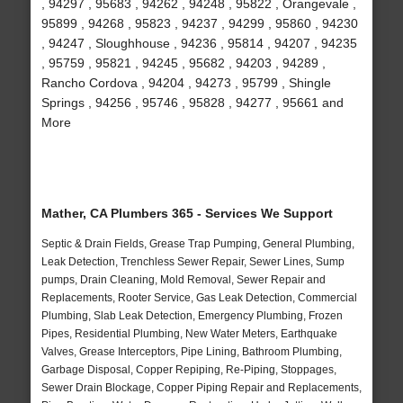
, 94297 , 95683 , 94262 , 94248 , 95822 , Orangevale ,
95899 , 94268 , 95823 , 94237 , 94299 , 95860 , 94230
, 94247 , Sloughhouse , 94236 , 95814 , 94207 , 94235
, 95759 , 95821 , 94245 , 95682 , 94203 , 94289 ,
Rancho Cordova , 94204 , 94273 , 95799 , Shingle
Springs , 94256 , 95746 , 95828 , 94277 , 95661 and
More
Mather, CA Plumbers 365 - Services We Support
Septic & Drain Fields, Grease Trap Pumping, General Plumbing,
Leak Detection, Trenchless Sewer Repair, Sewer Lines, Sump
pumps, Drain Cleaning, Mold Removal, Sewer Repair and
Replacements, Rooter Service, Gas Leak Detection, Commercial
Plumbing, Slab Leak Detection, Emergency Plumbing, Frozen
Pipes, Residential Plumbing, New Water Meters, Earthquake
Valves, Grease Interceptors, Pipe Lining, Bathroom Plumbing,
Garbage Disposal, Copper Repiping, Re-Piping, Stoppages,
Sewer Drain Blockage, Copper Piping Repair and Replacements,