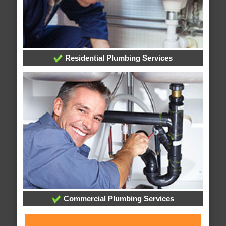
Residential Plumbing Services
Commercial Plumbing Services