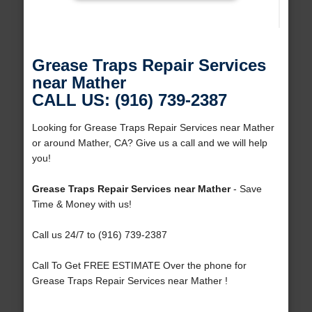
Grease Traps Repair Services
near Mather
CALL US: (916) 739-2387
Looking for Grease Traps Repair Services near Mather
or around Mather, CA? Give us a call and we will help
you!
Grease Traps Repair Services near Mather
- Save
Time & Money with us!
Call us 24/7 to (916) 739-2387
Call To Get FREE ESTIMATE Over the phone for
Grease Traps Repair Services near Mather !