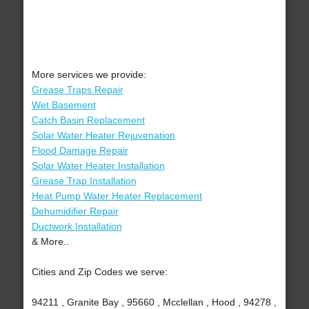
More services we provide:
Grease Traps Repair
Wet Basement
Catch Basin Replacement
Solar Water Heater Rejuvenation
Flood Damage Repair
Solar Water Heater Installation
Grease Trap Installation
Heat Pump Water Heater Replacement
Dehumidifier Repair
Ductwork Installation
& More..
Cities and Zip Codes we serve:
94211 , Granite Bay , 95660 , Mcclellan , Hood , 94278 ,