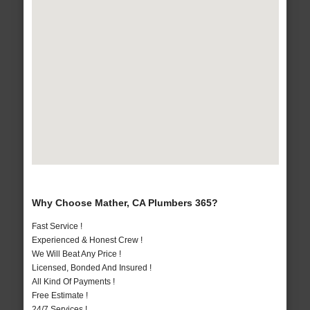
Why Choose Mather, CA Plumbers 365?
Fast Service !
Experienced & Honest Crew !
We Will Beat Any Price !
Licensed, Bonded And Insured !
All Kind Of Payments !
Free Estimate !
24/7 Services !