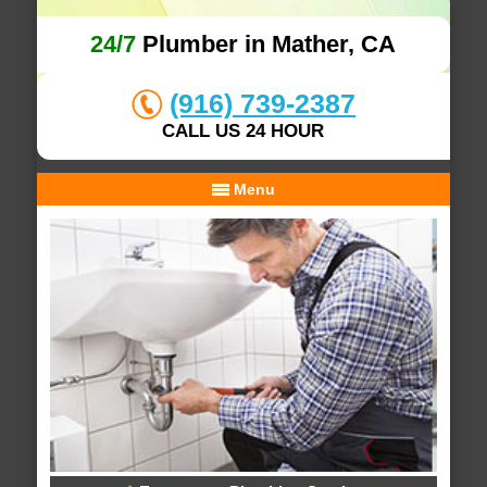
24/7
Plumber in Mather, CA
(916) 739-2387
CALL US 24 HOUR
Menu