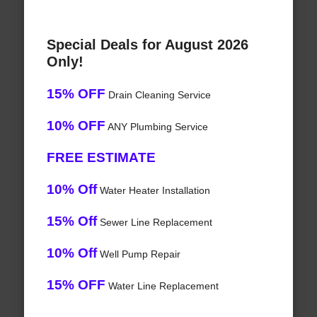
Special Deals for August 2026
Only!
15% OFF
Drain Cleaning Service
10% OFF
ANY Plumbing Service
FREE ESTIMATE
10% Off
Water Heater Installation
15% Off
Sewer Line Replacement
10% Off
Well Pump Repair
15% OFF
Water Line Replacement