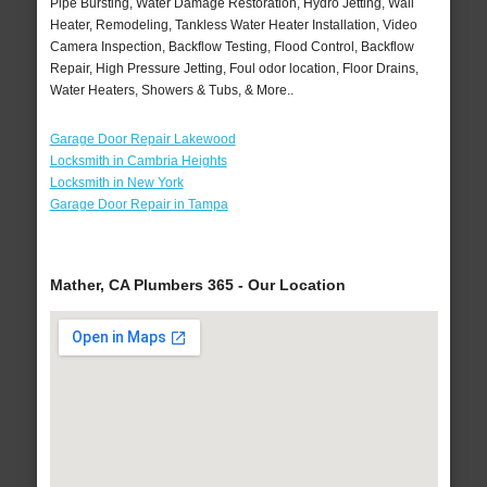
Pipe Bursting, Water Damage Restoration, Hydro Jetting, Wall
Heater, Remodeling, Tankless Water Heater Installation, Video
Camera Inspection, Backflow Testing, Flood Control, Backflow
Repair, High Pressure Jetting, Foul odor location, Floor Drains,
Water Heaters, Showers & Tubs, & More..
Garage Door Repair Lakewood
Locksmith in Cambria Heights
Locksmith in New York
Garage Door Repair in Tampa
Mather, CA Plumbers 365 - Our Location