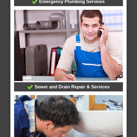
Emergency Plumbing Services
Sewer and Drain Repair & Services