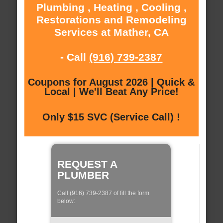
Plumbing , Heating , Cooling ,
Restorations and Remodeling
Services at Mather, CA
- Call
(916) 739-2387
Coupons for August 2026 | Quick &
Local | We'll Beat Any Price!
Only $15 SVC (Service Call) !
REQUEST A
PLUMBER
Call (916) 739-2387 of fill the form
below: