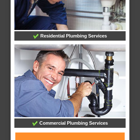
Residential Plumbing Services
Commercial Plumbing Services