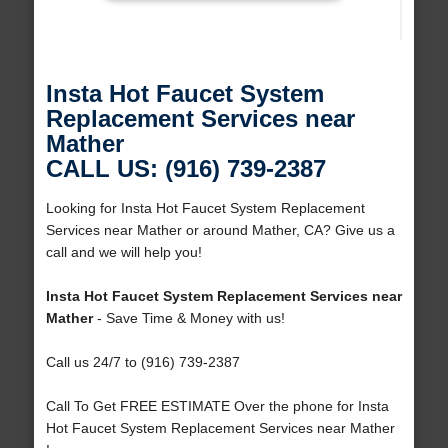
Insta Hot Faucet System
Replacement Services near
Mather
CALL US: (916) 739-2387
Looking for Insta Hot Faucet System Replacement
Services near Mather or around Mather, CA? Give us a
call and we will help you!
Insta Hot Faucet System Replacement Services near
Mather
- Save Time & Money with us!
Call us 24/7 to (916) 739-2387
Call To Get FREE ESTIMATE Over the phone for Insta
Hot Faucet System Replacement Services near Mather