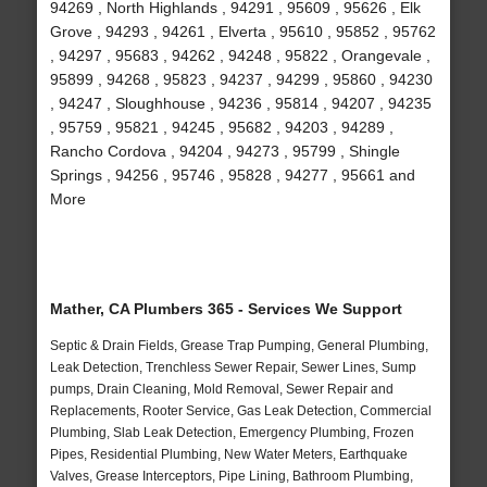
94269 , North Highlands , 94291 , 95609 , 95626 , Elk
Grove , 94293 , 94261 , Elverta , 95610 , 95852 , 95762
, 94297 , 95683 , 94262 , 94248 , 95822 , Orangevale ,
95899 , 94268 , 95823 , 94237 , 94299 , 95860 , 94230
, 94247 , Sloughhouse , 94236 , 95814 , 94207 , 94235
, 95759 , 95821 , 94245 , 95682 , 94203 , 94289 ,
Rancho Cordova , 94204 , 94273 , 95799 , Shingle
Springs , 94256 , 95746 , 95828 , 94277 , 95661 and
More
Mather, CA Plumbers 365 - Services We Support
Septic & Drain Fields, Grease Trap Pumping, General Plumbing,
Leak Detection, Trenchless Sewer Repair, Sewer Lines, Sump
pumps, Drain Cleaning, Mold Removal, Sewer Repair and
Replacements, Rooter Service, Gas Leak Detection, Commercial
Plumbing, Slab Leak Detection, Emergency Plumbing, Frozen
Pipes, Residential Plumbing, New Water Meters, Earthquake
Valves, Grease Interceptors, Pipe Lining, Bathroom Plumbing,