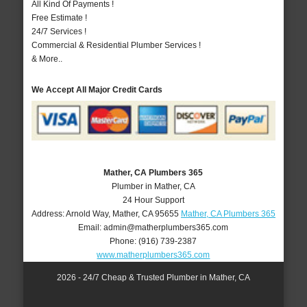
All Kind Of Payments !
Free Estimate !
24/7 Services !
Commercial & Residential Plumber Services !
& More..
We Accept All Major Credit Cards
Mather, CA Plumbers 365
Plumber in Mather, CA
24 Hour Support
Address:
Arnold Way
,
Mather
,
CA
95655
Mather, CA Plumbers 365
Email:
admin@matherplumbers365.com
Phone:
(916) 739-2387
www.matherplumbers365.com
2026 - 24/7 Cheap & Trusted Plumber in Mather, CA