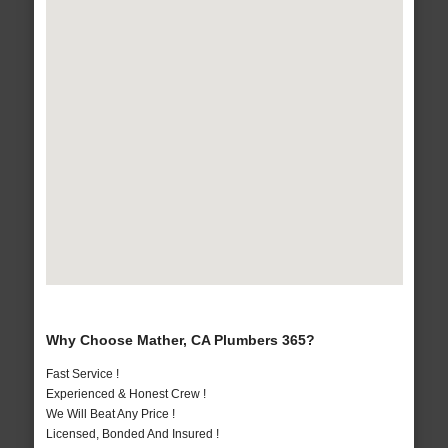
Why Choose Mather, CA Plumbers 365?
Fast Service !
Experienced & Honest Crew !
We Will Beat Any Price !
Licensed, Bonded And Insured !