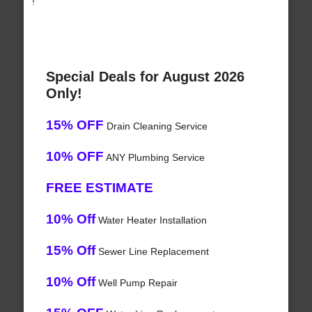
!
Special Deals for August 2026
Only!
15% OFF
Drain Cleaning Service
10% OFF
ANY Plumbing Service
FREE ESTIMATE
10% Off
Water Heater Installation
15% Off
Sewer Line Replacement
10% Off
Well Pump Repair