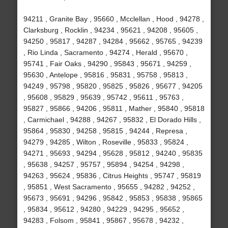
94211 , Granite Bay , 95660 , Mcclellan , Hood , 94278 ,
Clarksburg , Rocklin , 94234 , 95621 , 94208 , 95605 ,
94250 , 95817 , 94287 , 94284 , 95662 , 95765 , 94239
, Rio Linda , Sacramento , 94274 , Herald , 95670 ,
95741 , Fair Oaks , 94290 , 95843 , 95671 , 94259 ,
95630 , Antelope , 95816 , 95831 , 95758 , 95813 ,
94249 , 95798 , 95820 , 95825 , 95826 , 95677 , 94205
, 95608 , 95829 , 95639 , 95742 , 95611 , 95763 ,
95827 , 95866 , 94206 , 95811 , Mather , 95840 , 95818
, Carmichael , 94288 , 94267 , 95832 , El Dorado Hills ,
95864 , 95830 , 94258 , 95815 , 94244 , Represa ,
94279 , 94285 , Wilton , Roseville , 95833 , 95824 ,
94271 , 95693 , 94294 , 95628 , 95812 , 94240 , 95835
, 95638 , 94257 , 95757 , 95894 , 94254 , 94298 ,
94263 , 95624 , 95836 , Citrus Heights , 95747 , 95819
, 95851 , West Sacramento , 95655 , 94282 , 94252 ,
95673 , 95691 , 94296 , 95842 , 95853 , 95838 , 95865
, 95834 , 95612 , 94280 , 94229 , 94295 , 95652 ,
94283 , Folsom , 95841 , 95867 , 95678 , 94232 ,