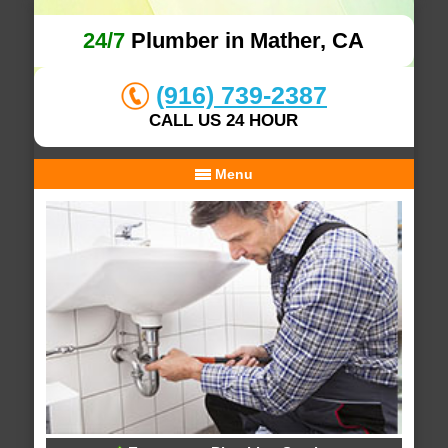
24/7
Plumber in Mather, CA
(916) 739-2387
CALL US 24 HOUR
Menu