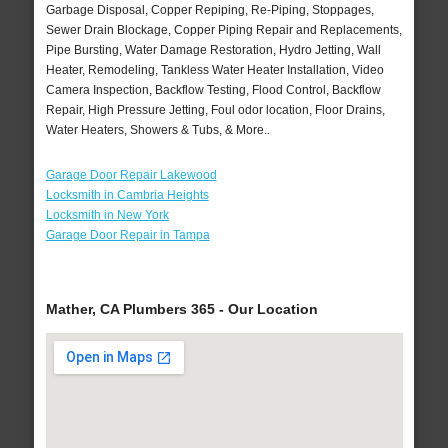
Garbage Disposal, Copper Repiping, Re-Piping, Stoppages,
Sewer Drain Blockage, Copper Piping Repair and Replacements,
Pipe Bursting, Water Damage Restoration, Hydro Jetting, Wall
Heater, Remodeling, Tankless Water Heater Installation, Video
Camera Inspection, Backflow Testing, Flood Control, Backflow
Repair, High Pressure Jetting, Foul odor location, Floor Drains,
Water Heaters, Showers & Tubs, & More..
Garage Door Repair Lakewood
Locksmith in Cambria Heights
Locksmith in New York
Garage Door Repair in Tampa
Mather, CA Plumbers 365 - Our Location