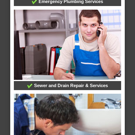
Emergency Plumbing Services
Sewer and Drain Repair & Services