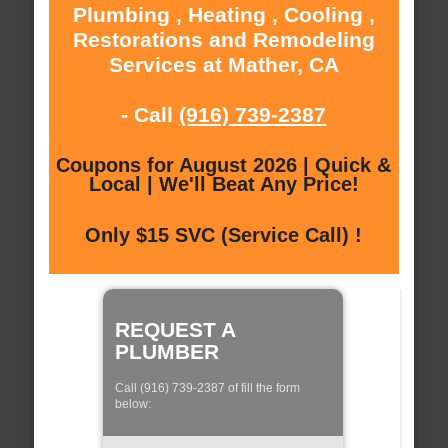
Plumbing , Heating , Cooling ,
Restorations and Remodeling
Services at Mather, CA
- Call
(916) 739-2387
Coupons for August 2026 | Quick &
Local | We'll Beat Any Price!
Only $15 SVC (Service Call) !
REQUEST A
PLUMBER
Call (916) 739-2387 of fill the form
below: