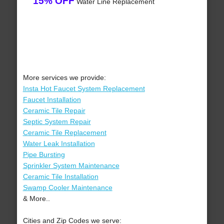
15% OFF
Water Line Replacement
More services we provide:
Insta Hot Faucet System Replacement
Faucet Installation
Ceramic Tile Repair
Septic System Repair
Ceramic Tile Replacement
Water Leak Installation
Pipe Bursting
Sprinkler System Maintenance
Ceramic Tile Installation
Swamp Cooler Maintenance
& More..
Cities and Zip Codes we serve: