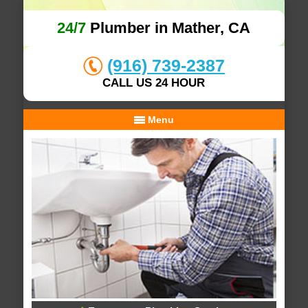
24/7
Plumber in Mather, CA
(916) 739-2387
CALL US 24 HOUR
Menu