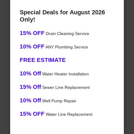
Special Deals for August 2026
Only!
15% OFF
Drain Cleaning Service
10% OFF
ANY Plumbing Service
FREE ESTIMATE
10% Off
Water Heater Installation
15% Off
Sewer Line Replacement
10% Off
Well Pump Repair
15% OFF
Water Line Replacement