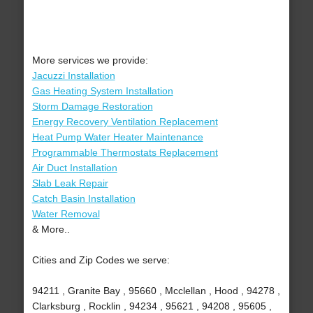
More services we provide:
Jacuzzi Installation
Gas Heating System Installation
Storm Damage Restoration
Energy Recovery Ventilation Replacement
Heat Pump Water Heater Maintenance
Programmable Thermostats Replacement
Air Duct Installation
Slab Leak Repair
Catch Basin Installation
Water Removal
& More..
Cities and Zip Codes we serve:
94211 , Granite Bay , 95660 , Mcclellan , Hood , 94278 ,
Clarksburg , Rocklin , 94234 , 95621 , 94208 , 95605 ,