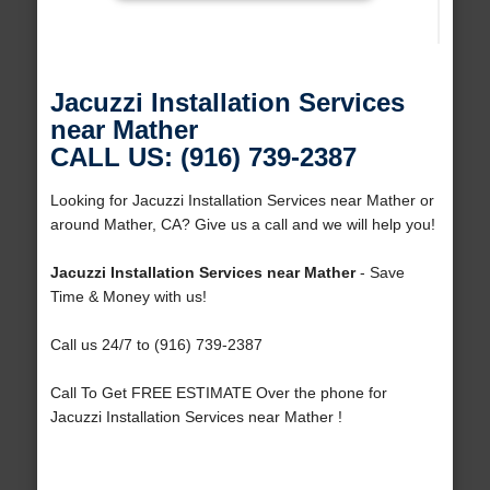
Jacuzzi Installation Services
near Mather
CALL US: (916) 739-2387
Looking for Jacuzzi Installation Services near Mather or
around Mather, CA? Give us a call and we will help you!
Jacuzzi Installation Services near Mather
- Save
Time & Money with us!
Call us 24/7 to (916) 739-2387
Call To Get FREE ESTIMATE Over the phone for
Jacuzzi Installation Services near Mather !