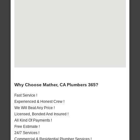
Why Choose Mather, CA Plumbers 365?
Fast Service !
Experienced & Honest Crew !
We Will Beat Any Price !
Licensed, Bonded And Insured !
All Kind Of Payments !
Free Estimate !
24/7 Services !
Commercial & Residential Plumber Services !