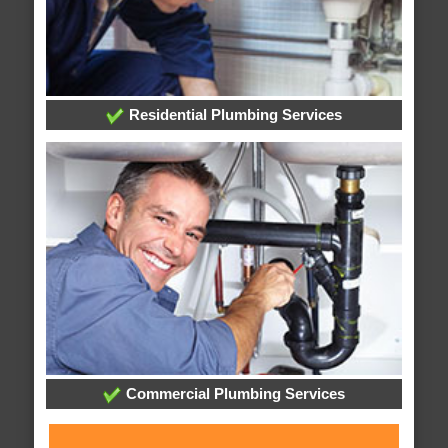
Residential Plumbing Services
Commercial Plumbing Services