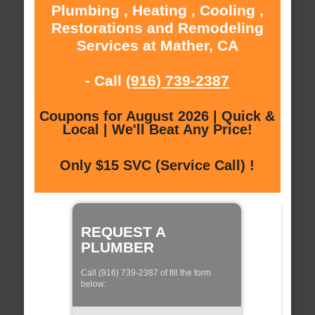
Plumbing , Heating , Cooling ,
Restorations and Remodeling
Services at Mather, CA
- Call
(916) 739-2387
Coupons for August 2026 | Quick &
Local | We'll Beat Any Price!
Only $15 SVC (Service Call) !
REQUEST A
PLUMBER
Call (916) 739-2387 of fill the form
below: