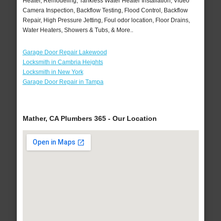
Heater, Remodeling, Tankless Water Heater Installation, Video
Camera Inspection, Backflow Testing, Flood Control, Backflow
Repair, High Pressure Jetting, Foul odor location, Floor Drains,
Water Heaters, Showers & Tubs, & More..
Garage Door Repair Lakewood
Locksmith in Cambria Heights
Locksmith in New York
Garage Door Repair in Tampa
Mather, CA Plumbers 365 - Our Location