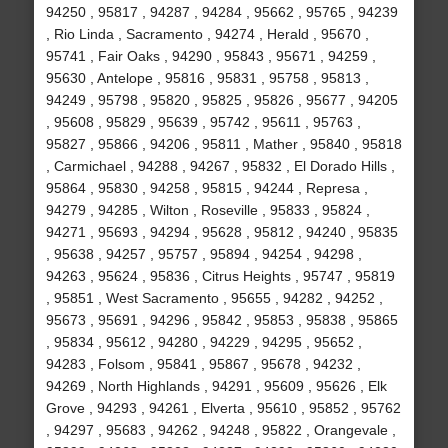
94250 , 95817 , 94287 , 94284 , 95662 , 95765 , 94239
, Rio Linda , Sacramento , 94274 , Herald , 95670 ,
95741 , Fair Oaks , 94290 , 95843 , 95671 , 94259 ,
95630 , Antelope , 95816 , 95831 , 95758 , 95813 ,
94249 , 95798 , 95820 , 95825 , 95826 , 95677 , 94205
, 95608 , 95829 , 95639 , 95742 , 95611 , 95763 ,
95827 , 95866 , 94206 , 95811 , Mather , 95840 , 95818
, Carmichael , 94288 , 94267 , 95832 , El Dorado Hills ,
95864 , 95830 , 94258 , 95815 , 94244 , Represa ,
94279 , 94285 , Wilton , Roseville , 95833 , 95824 ,
94271 , 95693 , 94294 , 95628 , 95812 , 94240 , 95835
, 95638 , 94257 , 95757 , 95894 , 94254 , 94298 ,
94263 , 95624 , 95836 , Citrus Heights , 95747 , 95819
, 95851 , West Sacramento , 95655 , 94282 , 94252 ,
95673 , 95691 , 94296 , 95842 , 95853 , 95838 , 95865
, 95834 , 95612 , 94280 , 94229 , 94295 , 95652 ,
94283 , Folsom , 95841 , 95867 , 95678 , 94232 ,
94269 , North Highlands , 94291 , 95609 , 95626 , Elk
Grove , 94293 , 94261 , Elverta , 95610 , 95852 , 95762
, 94297 , 95683 , 94262 , 94248 , 95822 , Orangevale ,