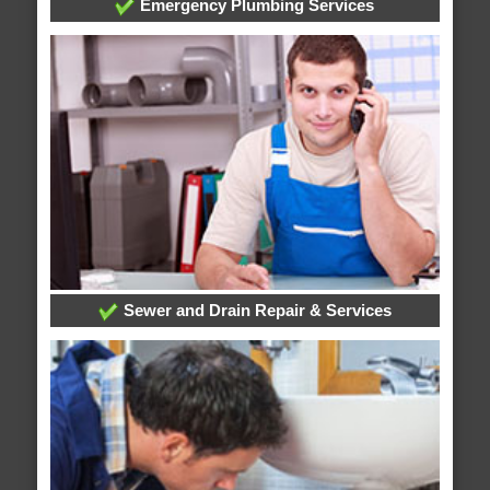
Emergency Plumbing Services
Sewer and Drain Repair & Services