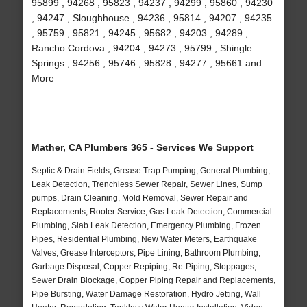
95899 , 94268 , 95823 , 94237 , 94299 , 95860 , 94230
, 94247 , Sloughhouse , 94236 , 95814 , 94207 , 94235
, 95759 , 95821 , 94245 , 95682 , 94203 , 94289 ,
Rancho Cordova , 94204 , 94273 , 95799 , Shingle
Springs , 94256 , 95746 , 95828 , 94277 , 95661 and
More
Mather, CA Plumbers 365 - Services We Support
Septic & Drain Fields, Grease Trap Pumping, General Plumbing,
Leak Detection, Trenchless Sewer Repair, Sewer Lines, Sump
pumps, Drain Cleaning, Mold Removal, Sewer Repair and
Replacements, Rooter Service, Gas Leak Detection, Commercial
Plumbing, Slab Leak Detection, Emergency Plumbing, Frozen
Pipes, Residential Plumbing, New Water Meters, Earthquake
Valves, Grease Interceptors, Pipe Lining, Bathroom Plumbing,
Garbage Disposal, Copper Repiping, Re-Piping, Stoppages,
Sewer Drain Blockage, Copper Piping Repair and Replacements,
Pipe Bursting, Water Damage Restoration, Hydro Jetting, Wall