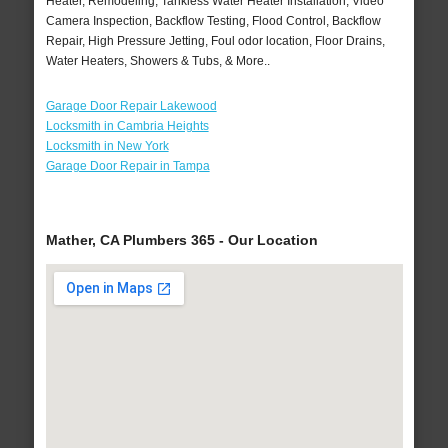
Heater, Remodeling, Tankless Water Heater Installation, Video
Camera Inspection, Backflow Testing, Flood Control, Backflow
Repair, High Pressure Jetting, Foul odor location, Floor Drains,
Water Heaters, Showers & Tubs, & More..
Garage Door Repair Lakewood
Locksmith in Cambria Heights
Locksmith in New York
Garage Door Repair in Tampa
Mather, CA Plumbers 365 - Our Location