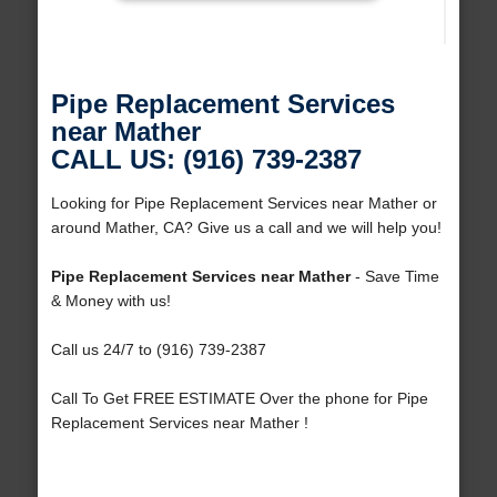
Pipe Replacement Services
near Mather
CALL US: (916) 739-2387
Looking for Pipe Replacement Services near Mather or
around Mather, CA? Give us a call and we will help you!
Pipe Replacement Services near Mather
- Save Time
& Money with us!
Call us 24/7 to (916) 739-2387
Call To Get FREE ESTIMATE Over the phone for Pipe
Replacement Services near Mather !