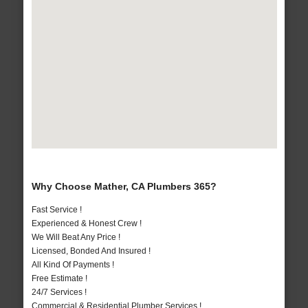
Why Choose Mather, CA Plumbers 365?
Fast Service !
Experienced & Honest Crew !
We Will Beat Any Price !
Licensed, Bonded And Insured !
All Kind Of Payments !
Free Estimate !
24/7 Services !
Commercial & Residential Plumber Services !