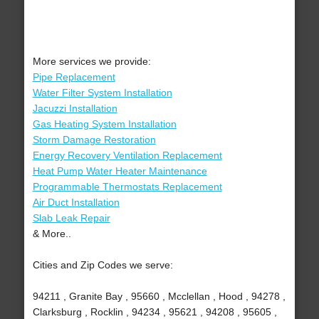
More services we provide:
Pipe Replacement
Water Filter System Installation
Jacuzzi Installation
Gas Heating System Installation
Storm Damage Restoration
Energy Recovery Ventilation Replacement
Heat Pump Water Heater Maintenance
Programmable Thermostats Replacement
Air Duct Installation
Slab Leak Repair
& More..
Cities and Zip Codes we serve:
94211 , Granite Bay , 95660 , Mcclellan , Hood , 94278 ,
Clarksburg , Rocklin , 94234 , 95621 , 94208 , 95605 ,