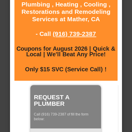
Plumbing , Heating , Cooling ,
Restorations and Remodeling
Services at Mather, CA
- Call
(916) 739-2387
Coupons for August 2026 | Quick &
Local | We'll Beat Any Price!
Only $15 SVC (Service Call) !
REQUEST A
PLUMBER
Call (916) 739-2387 of fill the form
below: