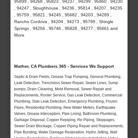
95899 , 94268 , 95823 , 94237 , 94299 , 95860 , 94230
, 94247 , Sloughhouse , 94236 , 95814 , 94207 , 94235
, 95759 , 95821 , 94245 , 95682 , 94203 , 94289 ,
Rancho Cordova , 94204 , 94273 , 95799 , Shingle
Springs , 94256 , 95746 , 95828 , 94277 , 95661 and
More
Mather, CA Plumbers 365 - Services We Support
Septic & Drain Fields, Grease Trap Pumping, General Plumbing,
Leak Detection, Trenchless Sewer Repair, Sewer Lines, Sump
pumps, Drain Cleaning, Mold Removal, Sewer Repair and
Replacements, Rooter Service, Gas Leak Detection, Commercial
Plumbing, Slab Leak Detection, Emergency Plumbing, Frozen
Pipes, Residential Plumbing, New Water Meters, Earthquake
Valves, Grease Interceptors, Pipe Lining, Bathroom Plumbing,
Garbage Disposal, Copper Repiping, Re-Piping, Stoppages,
Sewer Drain Blockage, Copper Piping Repair and Replacements,
Pipe Bursting, Water Damage Restoration, Hydro Jetting, Wall