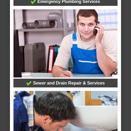
Emergency Plumbing Services
Sewer and Drain Repair & Services