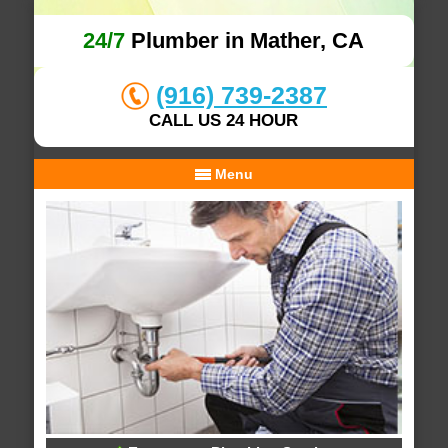
24/7
Plumber in Mather, CA
(916) 739-2387
CALL US 24 HOUR
Menu