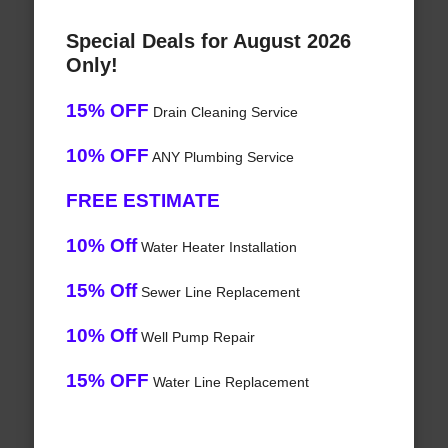
Special Deals for August 2026
Only!
15% OFF
Drain Cleaning Service
10% OFF
ANY Plumbing Service
FREE ESTIMATE
10% Off
Water Heater Installation
15% Off
Sewer Line Replacement
10% Off
Well Pump Repair
15% OFF
Water Line Replacement