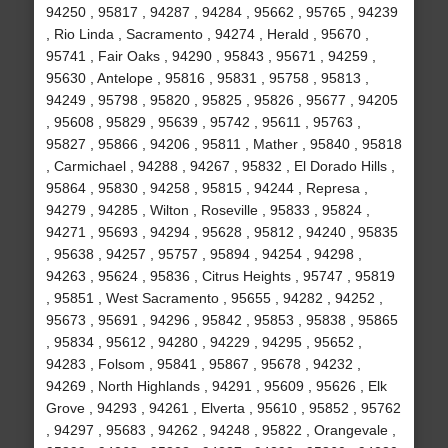
94250 , 95817 , 94287 , 94284 , 95662 , 95765 , 94239
, Rio Linda , Sacramento , 94274 , Herald , 95670 ,
95741 , Fair Oaks , 94290 , 95843 , 95671 , 94259 ,
95630 , Antelope , 95816 , 95831 , 95758 , 95813 ,
94249 , 95798 , 95820 , 95825 , 95826 , 95677 , 94205
, 95608 , 95829 , 95639 , 95742 , 95611 , 95763 ,
95827 , 95866 , 94206 , 95811 , Mather , 95840 , 95818
, Carmichael , 94288 , 94267 , 95832 , El Dorado Hills ,
95864 , 95830 , 94258 , 95815 , 94244 , Represa ,
94279 , 94285 , Wilton , Roseville , 95833 , 95824 ,
94271 , 95693 , 94294 , 95628 , 95812 , 94240 , 95835
, 95638 , 94257 , 95757 , 95894 , 94254 , 94298 ,
94263 , 95624 , 95836 , Citrus Heights , 95747 , 95819
, 95851 , West Sacramento , 95655 , 94282 , 94252 ,
95673 , 95691 , 94296 , 95842 , 95853 , 95838 , 95865
, 95834 , 95612 , 94280 , 94229 , 94295 , 95652 ,
94283 , Folsom , 95841 , 95867 , 95678 , 94232 ,
94269 , North Highlands , 94291 , 95609 , 95626 , Elk
Grove , 94293 , 94261 , Elverta , 95610 , 95852 , 95762
, 94297 , 95683 , 94262 , 94248 , 95822 , Orangevale ,