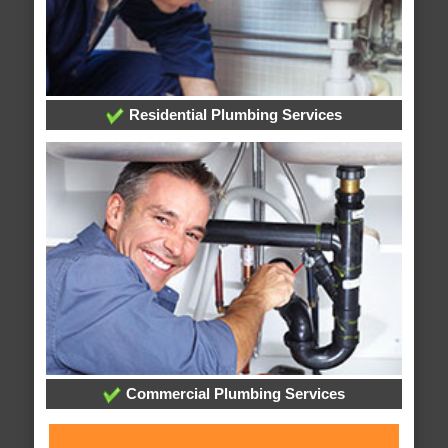
Residential Plumbing Services
Commercial Plumbing Services