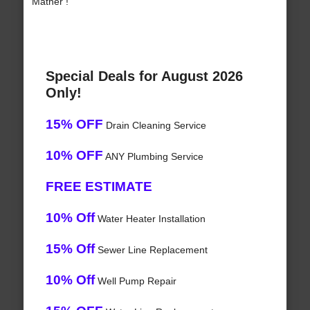
Mather !
Special Deals for August 2026
Only!
15% OFF
Drain Cleaning Service
10% OFF
ANY Plumbing Service
FREE ESTIMATE
10% Off
Water Heater Installation
15% Off
Sewer Line Replacement
10% Off
Well Pump Repair