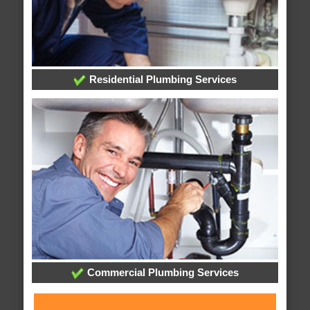
Residential Plumbing Services
Commercial Plumbing Services