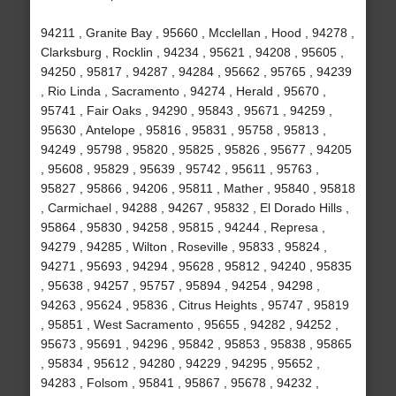
94211 , Granite Bay , 95660 , Mcclellan , Hood , 94278 ,
Clarksburg , Rocklin , 94234 , 95621 , 94208 , 95605 ,
94250 , 95817 , 94287 , 94284 , 95662 , 95765 , 94239
, Rio Linda , Sacramento , 94274 , Herald , 95670 ,
95741 , Fair Oaks , 94290 , 95843 , 95671 , 94259 ,
95630 , Antelope , 95816 , 95831 , 95758 , 95813 ,
94249 , 95798 , 95820 , 95825 , 95826 , 95677 , 94205
, 95608 , 95829 , 95639 , 95742 , 95611 , 95763 ,
95827 , 95866 , 94206 , 95811 , Mather , 95840 , 95818
, Carmichael , 94288 , 94267 , 95832 , El Dorado Hills ,
95864 , 95830 , 94258 , 95815 , 94244 , Represa ,
94279 , 94285 , Wilton , Roseville , 95833 , 95824 ,
94271 , 95693 , 94294 , 95628 , 95812 , 94240 , 95835
, 95638 , 94257 , 95757 , 95894 , 94254 , 94298 ,
94263 , 95624 , 95836 , Citrus Heights , 95747 , 95819
, 95851 , West Sacramento , 95655 , 94282 , 94252 ,
95673 , 95691 , 94296 , 95842 , 95853 , 95838 , 95865
, 95834 , 95612 , 94280 , 94229 , 94295 , 95652 ,
94283 , Folsom , 95841 , 95867 , 95678 , 94232 ,