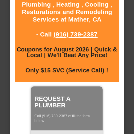
Plumbing , Heating , Cooling ,
Restorations and Remodeling
Services at Mather, CA
- Call
(916) 739-2387
Coupons for August 2026 | Quick &
Local | We'll Beat Any Price!
Only $15 SVC (Service Call) !
REQUEST A
PLUMBER
Call (916) 739-2387 of fill the form
below: