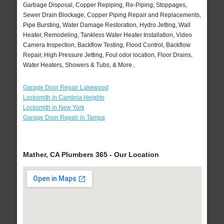
Garbage Disposal, Copper Repiping, Re-Piping, Stoppages,
Sewer Drain Blockage, Copper Piping Repair and Replacements,
Pipe Bursting, Water Damage Restoration, Hydro Jetting, Wall
Heater, Remodeling, Tankless Water Heater Installation, Video
Camera Inspection, Backflow Testing, Flood Control, Backflow
Repair, High Pressure Jetting, Foul odor location, Floor Drains,
Water Heaters, Showers & Tubs, & More..
Garage Door Repair Lakewood
Locksmith in Cambria Heights
Locksmith in New York
Garage Door Repair in Tampa
Mather, CA Plumbers 365 - Our Location