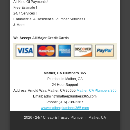
All Kind Of Payments !
Free Estimate !
24/7 Services !
Commercial & Residential Plumber Services !
& More..
We Accept All Major Credit Cards
Mather, CA Plumbers 365
Plumber in Mather, CA
24 Hour Support
Address:
Arnold Way
,
Mather
,
CA
95655
Mather, CA Plumbers 365
Email:
admin@matherplumbers365.com
Phone:
(916) 739-2387
www.matherplumbers365.com
2026 - 24/7 Cheap & Trusted Plumber in Mather, CA