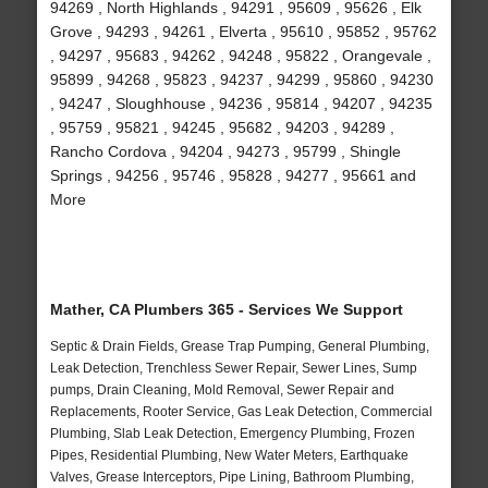
94269 , North Highlands , 94291 , 95609 , 95626 , Elk
Grove , 94293 , 94261 , Elverta , 95610 , 95852 , 95762
, 94297 , 95683 , 94262 , 94248 , 95822 , Orangevale ,
95899 , 94268 , 95823 , 94237 , 94299 , 95860 , 94230
, 94247 , Sloughhouse , 94236 , 95814 , 94207 , 94235
, 95759 , 95821 , 94245 , 95682 , 94203 , 94289 ,
Rancho Cordova , 94204 , 94273 , 95799 , Shingle
Springs , 94256 , 95746 , 95828 , 94277 , 95661 and
More
Mather, CA Plumbers 365 - Services We Support
Septic & Drain Fields, Grease Trap Pumping, General Plumbing,
Leak Detection, Trenchless Sewer Repair, Sewer Lines, Sump
pumps, Drain Cleaning, Mold Removal, Sewer Repair and
Replacements, Rooter Service, Gas Leak Detection, Commercial
Plumbing, Slab Leak Detection, Emergency Plumbing, Frozen
Pipes, Residential Plumbing, New Water Meters, Earthquake
Valves, Grease Interceptors, Pipe Lining, Bathroom Plumbing,