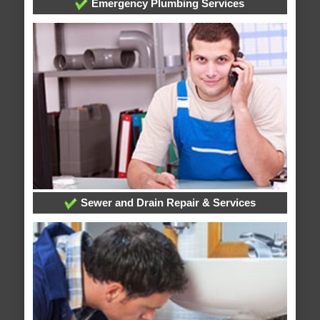
Emergency Plumbing Services
Sewer and Drain Repair & Services