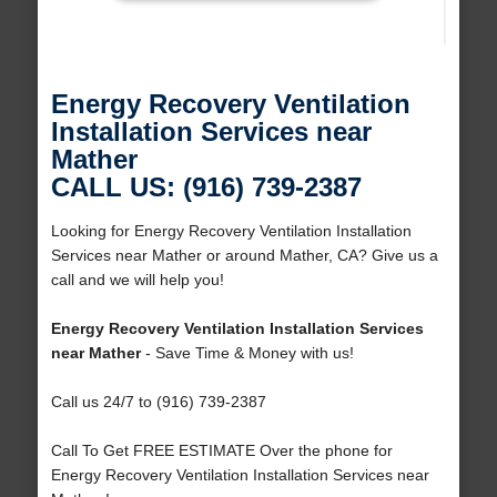
Energy Recovery Ventilation
Installation Services near
Mather
CALL US: (916) 739-2387
Looking for Energy Recovery Ventilation Installation
Services near Mather or around Mather, CA? Give us a
call and we will help you!
Energy Recovery Ventilation Installation Services
near Mather
- Save Time & Money with us!
Call us 24/7 to (916) 739-2387
Call To Get FREE ESTIMATE Over the phone for
Energy Recovery Ventilation Installation Services near