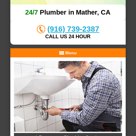
24/7
Plumber in Mather, CA
(916) 739-2387
CALL US 24 HOUR
Menu