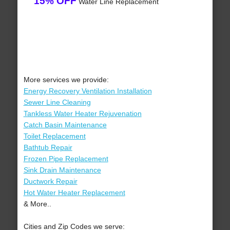
15% OFF
Water Line Replacement
More services we provide:
Energy Recovery Ventilation Installation
Sewer Line Cleaning
Tankless Water Heater Rejuvenation
Catch Basin Maintenance
Toilet Replacement
Bathtub Repair
Frozen Pipe Replacement
Sink Drain Maintenance
Ductwork Repair
Hot Water Heater Replacement
& More..
Cities and Zip Codes we serve: