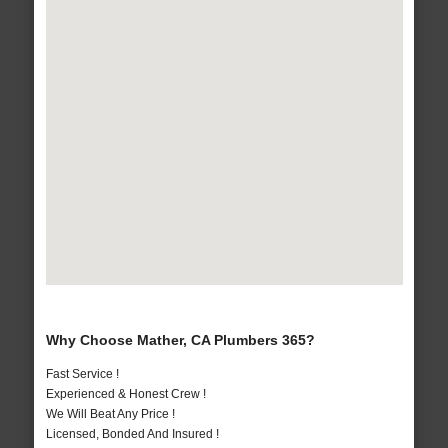
Why Choose Mather, CA Plumbers 365?
Fast Service !
Experienced & Honest Crew !
We Will Beat Any Price !
Licensed, Bonded And Insured !