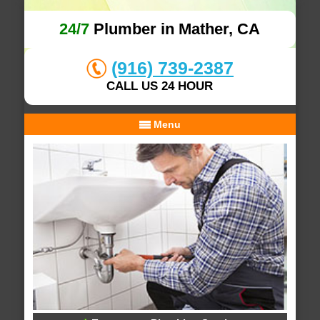
24/7
Plumber in Mather, CA
(916) 739-2387
CALL US 24 HOUR
Menu