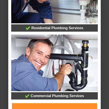
Residential Plumbing Services
Commercial Plumbing Services