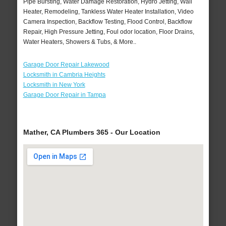
Pipe Bursting, Water Damage Restoration, Hydro Jetting, Wall
Heater, Remodeling, Tankless Water Heater Installation, Video
Camera Inspection, Backflow Testing, Flood Control, Backflow
Repair, High Pressure Jetting, Foul odor location, Floor Drains,
Water Heaters, Showers & Tubs, & More..
Garage Door Repair Lakewood
Locksmith in Cambria Heights
Locksmith in New York
Garage Door Repair in Tampa
Mather, CA Plumbers 365 - Our Location