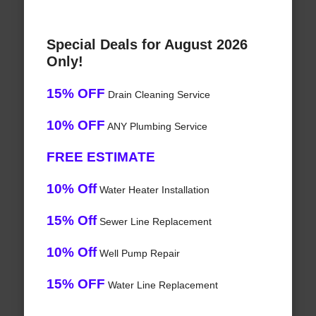
Special Deals for August 2026
Only!
15% OFF
Drain Cleaning Service
10% OFF
ANY Plumbing Service
FREE ESTIMATE
10% Off
Water Heater Installation
15% Off
Sewer Line Replacement
10% Off
Well Pump Repair
15% OFF
Water Line Replacement