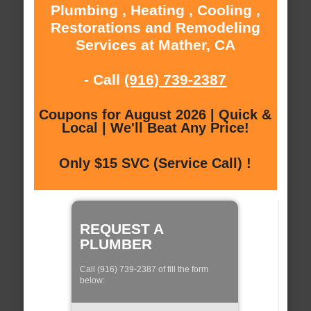
Plumbing , Heating , Cooling ,
Restorations and Remodeling
Services at Mather, CA
- Call
(916) 739-2387
Coupons for August 2026 | Quick &
Local | We'll Beat Any Price!
Only $15 SVC (Service Call) !
REQUEST A
PLUMBER
Call (916) 739-2387 of fill the form
below: