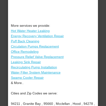
More services we provide:
Hot Water Heater Leaking
Energy Recovery Ventilation Repair
Puff Back Cleaning
Circulation Pumps Replacement
Office Remodeling
Pressure Relief Valve Replacement
Leaking Sink Repair
Recirculating Pump Installation
Water Filter System Maintenance
Swamp Cooler Repair
& More..
Cities and Zip Codes we serve:
94211 , Granite Bay , 95660 , Mcclellan , Hood , 94278 ,