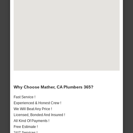
Why Choose Mather, CA Plumbers 365?
Fast Service !
Experienced & Honest Crew !
We Will Beat Any Price !
Licensed, Bonded And Insured !
All Kind Of Payments !
Free Estimate !
24/7 Services !