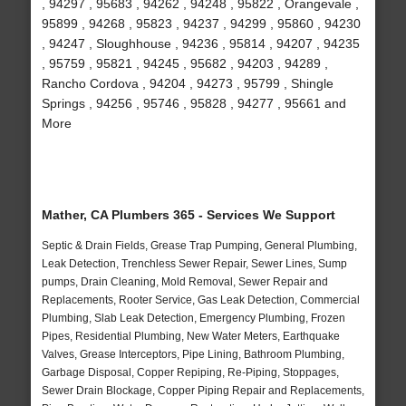
, 94297 , 95683 , 94262 , 94248 , 95822 , Orangevale ,
95899 , 94268 , 95823 , 94237 , 94299 , 95860 , 94230
, 94247 , Sloughhouse , 94236 , 95814 , 94207 , 94235
, 95759 , 95821 , 94245 , 95682 , 94203 , 94289 ,
Rancho Cordova , 94204 , 94273 , 95799 , Shingle
Springs , 94256 , 95746 , 95828 , 94277 , 95661 and
More
Mather, CA Plumbers 365 - Services We Support
Septic & Drain Fields, Grease Trap Pumping, General Plumbing,
Leak Detection, Trenchless Sewer Repair, Sewer Lines, Sump
pumps, Drain Cleaning, Mold Removal, Sewer Repair and
Replacements, Rooter Service, Gas Leak Detection, Commercial
Plumbing, Slab Leak Detection, Emergency Plumbing, Frozen
Pipes, Residential Plumbing, New Water Meters, Earthquake
Valves, Grease Interceptors, Pipe Lining, Bathroom Plumbing,
Garbage Disposal, Copper Repiping, Re-Piping, Stoppages,
Sewer Drain Blockage, Copper Piping Repair and Replacements,