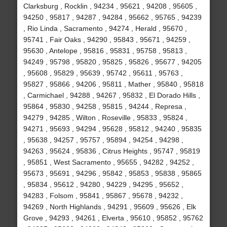
Clarksburg , Rocklin , 94234 , 95621 , 94208 , 95605 ,
94250 , 95817 , 94287 , 94284 , 95662 , 95765 , 94239
, Rio Linda , Sacramento , 94274 , Herald , 95670 ,
95741 , Fair Oaks , 94290 , 95843 , 95671 , 94259 ,
95630 , Antelope , 95816 , 95831 , 95758 , 95813 ,
94249 , 95798 , 95820 , 95825 , 95826 , 95677 , 94205
, 95608 , 95829 , 95639 , 95742 , 95611 , 95763 ,
95827 , 95866 , 94206 , 95811 , Mather , 95840 , 95818
, Carmichael , 94288 , 94267 , 95832 , El Dorado Hills ,
95864 , 95830 , 94258 , 95815 , 94244 , Represa ,
94279 , 94285 , Wilton , Roseville , 95833 , 95824 ,
94271 , 95693 , 94294 , 95628 , 95812 , 94240 , 95835
, 95638 , 94257 , 95757 , 95894 , 94254 , 94298 ,
94263 , 95624 , 95836 , Citrus Heights , 95747 , 95819
, 95851 , West Sacramento , 95655 , 94282 , 94252 ,
95673 , 95691 , 94296 , 95842 , 95853 , 95838 , 95865
, 95834 , 95612 , 94280 , 94229 , 94295 , 95652 ,
94283 , Folsom , 95841 , 95867 , 95678 , 94232 ,
94269 , North Highlands , 94291 , 95609 , 95626 , Elk
Grove , 94293 , 94261 , Elverta , 95610 , 95852 , 95762