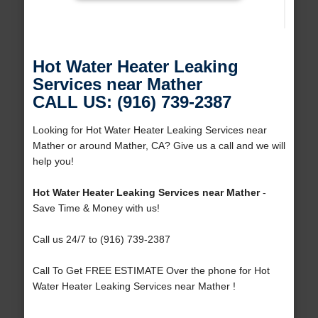
Hot Water Heater Leaking
Services near Mather
CALL US: (916) 739-2387
Looking for Hot Water Heater Leaking Services near
Mather or around Mather, CA? Give us a call and we will
help you!
Hot Water Heater Leaking Services near Mather
-
Save Time & Money with us!
Call us 24/7 to (916) 739-2387
Call To Get FREE ESTIMATE Over the phone for Hot
Water Heater Leaking Services near Mather !