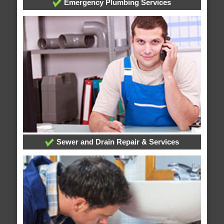
Emergency Plumbing Services
Sewer and Drain Repair & Services