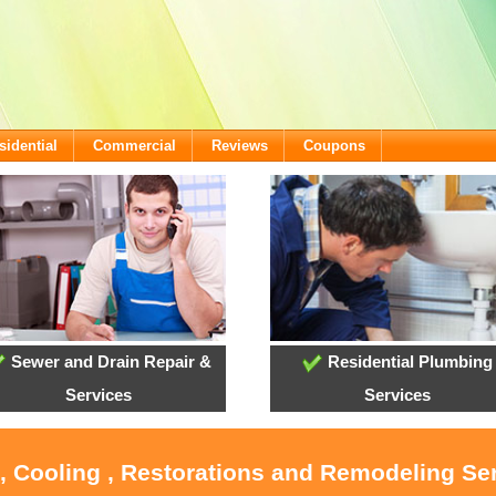
sidential
Commercial
Reviews
Coupons
Sewer and Drain Repair &
Residential Plumbing
Services
Services
, Cooling , Restorations and Remodeling Se