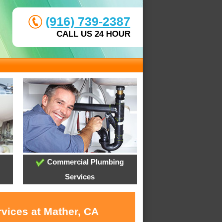
(916) 739-2387
CALL US 24 HOUR
Commercial Plumbing
Services
rvices at Mather, CA