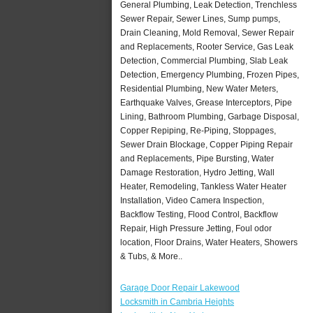
General Plumbing, Leak Detection, Trenchless
Sewer Repair, Sewer Lines, Sump pumps,
Drain Cleaning, Mold Removal, Sewer Repair
and Replacements, Rooter Service, Gas Leak
Detection, Commercial Plumbing, Slab Leak
Detection, Emergency Plumbing, Frozen Pipes,
Residential Plumbing, New Water Meters,
Earthquake Valves, Grease Interceptors, Pipe
Lining, Bathroom Plumbing, Garbage Disposal,
Copper Repiping, Re-Piping, Stoppages,
Sewer Drain Blockage, Copper Piping Repair
and Replacements, Pipe Bursting, Water
Damage Restoration, Hydro Jetting, Wall
Heater, Remodeling, Tankless Water Heater
Installation, Video Camera Inspection,
Backflow Testing, Flood Control, Backflow
Repair, High Pressure Jetting, Foul odor
location, Floor Drains, Water Heaters, Showers
& Tubs, & More..
Garage Door Repair Lakewood
Locksmith in Cambria Heights