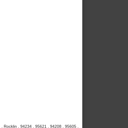
 , Rocklin , 94234 , 95621 , 94208 , 95605 ,