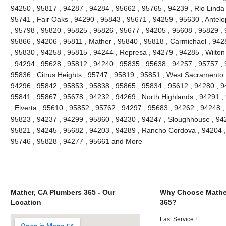
94250 , 95817 , 94287 , 94284 , 95662 , 95765 , 94239 , Rio Linda 
95741 , Fair Oaks , 94290 , 95843 , 95671 , 94259 , 95630 , Antel
, 95798 , 95820 , 95825 , 95826 , 95677 , 94205 , 95608 , 95829 , 
95866 , 94206 , 95811 , Mather , 95840 , 95818 , Carmichael , 9428
, 95830 , 94258 , 95815 , 94244 , Represa , 94279 , 94285 , Wilton
, 94294 , 95628 , 95812 , 94240 , 95835 , 95638 , 94257 , 95757 ,
95836 , Citrus Heights , 95747 , 95819 , 95851 , West Sacramento 
94296 , 95842 , 95853 , 95838 , 95865 , 95834 , 95612 , 94280 , 9
95841 , 95867 , 95678 , 94232 , 94269 , North Highlands , 94291 ,
, Elverta , 95610 , 95852 , 95762 , 94297 , 95683 , 94262 , 94248 
95823 , 94237 , 94299 , 95860 , 94230 , 94247 , Sloughhouse , 942
95821 , 94245 , 95682 , 94203 , 94289 , Rancho Cordova , 94204 , 
95746 , 95828 , 94277 , 95661 and More
Mather, CA Plumbers 365 - Our
Why Choose Mathe
Location
365?
Fast Service !