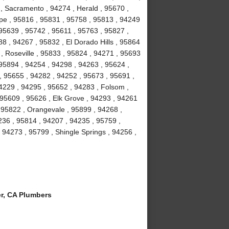
, Sacramento , 94274 , Herald , 95670 ,
ope , 95816 , 95831 , 95758 , 95813 , 94249
95639 , 95742 , 95611 , 95763 , 95827 ,
8 , 94267 , 95832 , El Dorado Hills , 95864
 , Roseville , 95833 , 95824 , 94271 , 95693
 95894 , 94254 , 94298 , 94263 , 95624 ,
, 95655 , 94282 , 94252 , 95673 , 95691 ,
4229 , 94295 , 95652 , 94283 , Folsom ,
 95609 , 95626 , Elk Grove , 94293 , 94261
, 95822 , Orangevale , 95899 , 94268 ,
36 , 95814 , 94207 , 94235 , 95759 ,
94273 , 95799 , Shingle Springs , 94256 ,
r, CA Plumbers