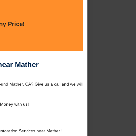
ny Price!
near Mather
und Mather, CA? Give us a call and we will
Money with us!
oration Services near Mather !