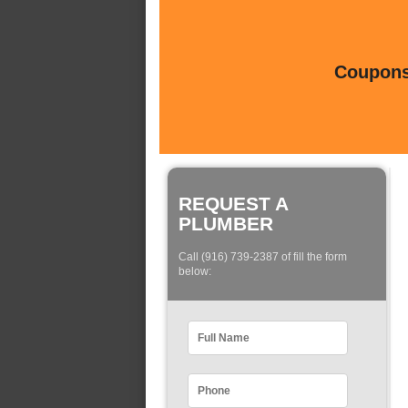
Coupons 
REQUEST A
PLUMBER
Call (916) 739-2387 of fill the form
below: