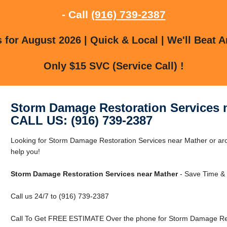
- Call
(916) 739-2387
for August 2026 | Quick & Local | We'll Beat A
Only $15 SVC (Service Call) !
Storm Damage Restoration Services 
CALL US: (916) 739-2387
Looking for Storm Damage Restoration Services near Mather or aro
help you!
Storm Damage Restoration Services near Mather
- Save Time & 
Call us 24/7 to (916) 739-2387
Call To Get FREE ESTIMATE Over the phone for Storm Damage Rest