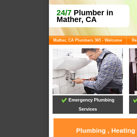
24/7
Plumber in
Mather, CA
Mather, CA Plumbers 365 - Welcome
Re
Emergency Plumbing
Services
Plumbing , Heating 