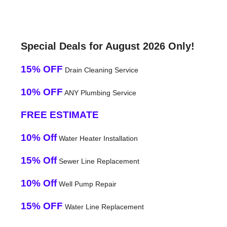
Special Deals for August 2026 Only!
15% OFF
Drain Cleaning Service
10% OFF
ANY Plumbing Service
FREE ESTIMATE
10% Off
Water Heater Installation
15% Off
Sewer Line Replacement
10% Off
Well Pump Repair
15% OFF
Water Line Replacement