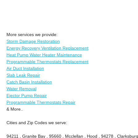
More services we provide:
Storm Damage Restoration
Energy Recovery Ventilation Replacement
Heat Pump Water Heater Maintenance
Programmable Thermostats Replacement
Air Duct Installation
Slab Leak Repair
Catch Basin Installation
Water Removal
Ejector Pump Repair
Programmable Thermostats Repair
& More..
Cities and Zip Codes we serve:
94211 , Granite Bay , 95660 , Mcclellan , Hood , 94278 , Clarksburg