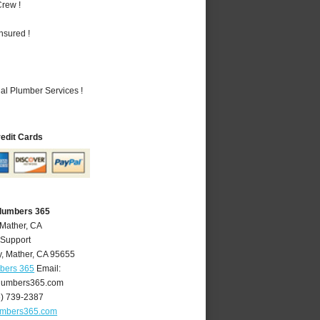
rew !
nsured !
al Plumber Services !
redit Cards
Plumbers 365
 Mather, CA
 Support
y
,
Mather
,
CA
95655
mbers 365
Email:
lumbers365.com
6) 739-2387
umbers365.com