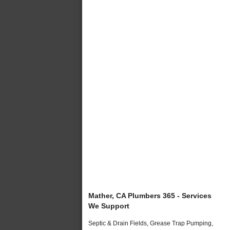
Mather, CA Plumbers 365 - Services
We Support
Septic & Drain Fields, Grease Trap Pumping,