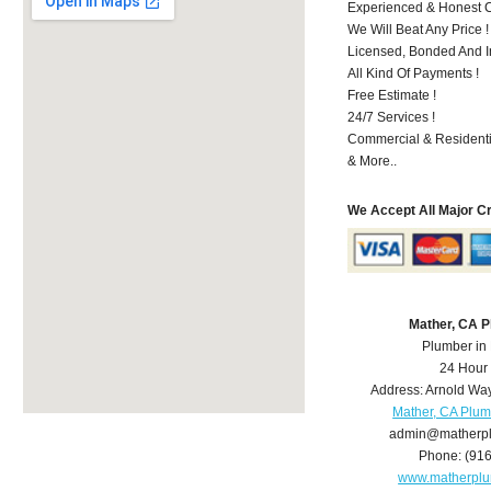
Experienced & Honest C
We Will Beat Any Price !
Licensed, Bonded And I
All Kind Of Payments !
Free Estimate !
24/7 Services !
Commercial & Residenti
& More..
We Accept All Major C
Mather, CA 
Plumber in
24 Hour
Address:
Arnold Wa
Mather, CA Plu
admin@matherp
Phone:
(91
www.matherpl