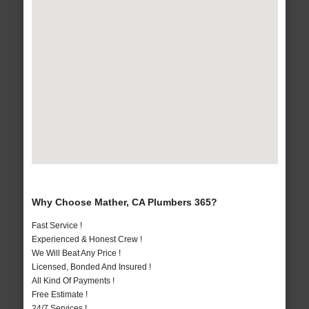
Why Choose Mather, CA Plumbers 365?
Fast Service !
Experienced & Honest Crew !
We Will Beat Any Price !
Licensed, Bonded And Insured !
All Kind Of Payments !
Free Estimate !
24/7 Services !