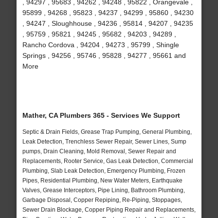
, 94297 , 95683 , 94262 , 94248 , 95822 , Orangevale ,
95899 , 94268 , 95823 , 94237 , 94299 , 95860 , 94230
, 94247 , Sloughhouse , 94236 , 95814 , 94207 , 94235
, 95759 , 95821 , 94245 , 95682 , 94203 , 94289 ,
Rancho Cordova , 94204 , 94273 , 95799 , Shingle
Springs , 94256 , 95746 , 95828 , 94277 , 95661 and
More
Mather, CA Plumbers 365 - Services We Support
Septic & Drain Fields, Grease Trap Pumping, General Plumbing,
Leak Detection, Trenchless Sewer Repair, Sewer Lines, Sump
pumps, Drain Cleaning, Mold Removal, Sewer Repair and
Replacements, Rooter Service, Gas Leak Detection, Commercial
Plumbing, Slab Leak Detection, Emergency Plumbing, Frozen
Pipes, Residential Plumbing, New Water Meters, Earthquake
Valves, Grease Interceptors, Pipe Lining, Bathroom Plumbing,
Garbage Disposal, Copper Repiping, Re-Piping, Stoppages,
Sewer Drain Blockage, Copper Piping Repair and Replacements,