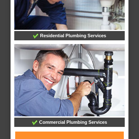
Residential Plumbing Services
Commercial Plumbing Services