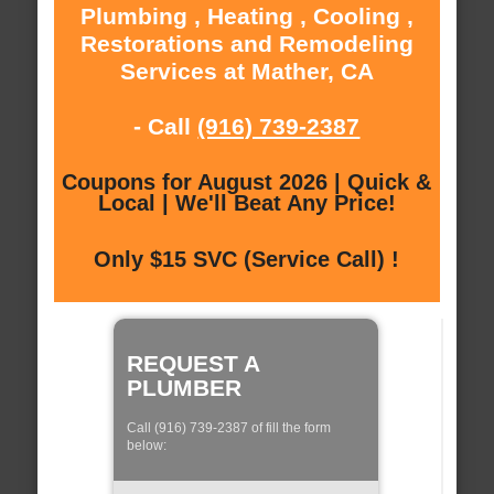
Plumbing , Heating , Cooling ,
Restorations and Remodeling
Services at Mather, CA
- Call
(916) 739-2387
Coupons for August 2026 | Quick &
Local | We'll Beat Any Price!
Only $15 SVC (Service Call) !
REQUEST A
PLUMBER
Call (916) 739-2387 of fill the form
below: