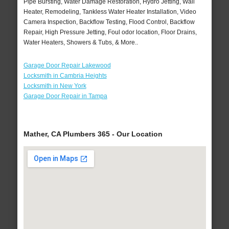
Pipe Bursting, Water Damage Restoration, Hydro Jetting, Wall
Heater, Remodeling, Tankless Water Heater Installation, Video
Camera Inspection, Backflow Testing, Flood Control, Backflow
Repair, High Pressure Jetting, Foul odor location, Floor Drains,
Water Heaters, Showers & Tubs, & More..
Garage Door Repair Lakewood
Locksmith in Cambria Heights
Locksmith in New York
Garage Door Repair in Tampa
Mather, CA Plumbers 365 - Our Location