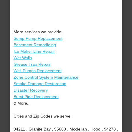
More services we provide:
Sump Pump Replacement
Basement Remodleing
Ice Maker Line Repair
Wet Walls
Grease Trap Repair
Well Pumps Replacement
Zone Control System Maintenance
Smoke Damage Restoration
Disaster Recovery
Burst Pipe Replacement
& More..
Cities and Zip Codes we serve:
94211 , Granite Bay , 95660 , Mcclellan , Hood , 94278 ,