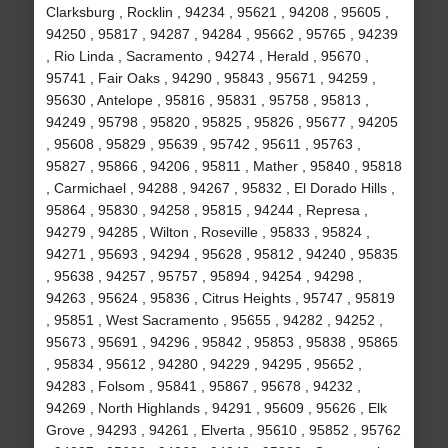
Clarksburg , Rocklin , 94234 , 95621 , 94208 , 95605 ,
94250 , 95817 , 94287 , 94284 , 95662 , 95765 , 94239
, Rio Linda , Sacramento , 94274 , Herald , 95670 ,
95741 , Fair Oaks , 94290 , 95843 , 95671 , 94259 ,
95630 , Antelope , 95816 , 95831 , 95758 , 95813 ,
94249 , 95798 , 95820 , 95825 , 95826 , 95677 , 94205
, 95608 , 95829 , 95639 , 95742 , 95611 , 95763 ,
95827 , 95866 , 94206 , 95811 , Mather , 95840 , 95818
, Carmichael , 94288 , 94267 , 95832 , El Dorado Hills ,
95864 , 95830 , 94258 , 95815 , 94244 , Represa ,
94279 , 94285 , Wilton , Roseville , 95833 , 95824 ,
94271 , 95693 , 94294 , 95628 , 95812 , 94240 , 95835
, 95638 , 94257 , 95757 , 95894 , 94254 , 94298 ,
94263 , 95624 , 95836 , Citrus Heights , 95747 , 95819
, 95851 , West Sacramento , 95655 , 94282 , 94252 ,
95673 , 95691 , 94296 , 95842 , 95853 , 95838 , 95865
, 95834 , 95612 , 94280 , 94229 , 94295 , 95652 ,
94283 , Folsom , 95841 , 95867 , 95678 , 94232 ,
94269 , North Highlands , 94291 , 95609 , 95626 , Elk
Grove , 94293 , 94261 , Elverta , 95610 , 95852 , 95762