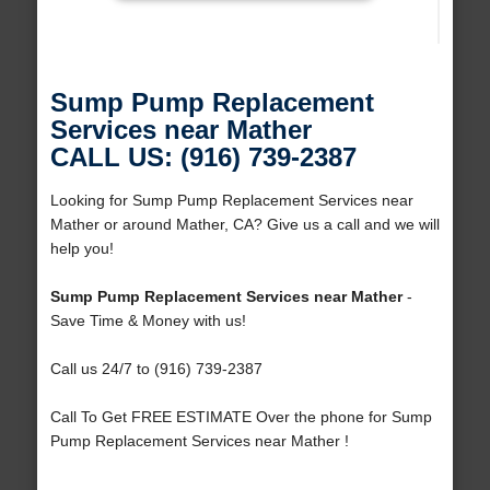
Sump Pump Replacement
Services near Mather
CALL US: (916) 739-2387
Looking for Sump Pump Replacement Services near
Mather or around Mather, CA? Give us a call and we will
help you!
Sump Pump Replacement Services near Mather
-
Save Time & Money with us!
Call us 24/7 to (916) 739-2387
Call To Get FREE ESTIMATE Over the phone for Sump
Pump Replacement Services near Mather !