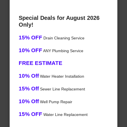
Special Deals for August 2026
Only!
15% OFF
Drain Cleaning Service
10% OFF
ANY Plumbing Service
FREE ESTIMATE
10% Off
Water Heater Installation
15% Off
Sewer Line Replacement
10% Off
Well Pump Repair
15% OFF
Water Line Replacement