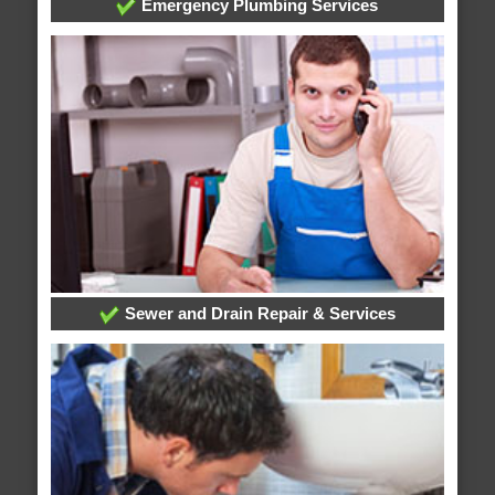
Emergency Plumbing Services
Sewer and Drain Repair & Services