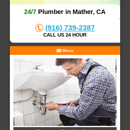
24/7
Plumber in Mather, CA
(916) 739-2387
CALL US 24 HOUR
Menu