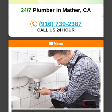
24/7
Plumber in Mather, CA
(916) 739-2387
CALL US 24 HOUR
Menu