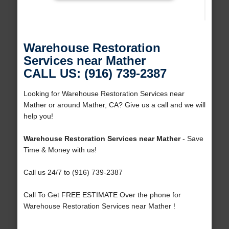
Warehouse Restoration
Services near Mather
CALL US: (916) 739-2387
Looking for Warehouse Restoration Services near
Mather or around Mather, CA? Give us a call and we will
help you!
Warehouse Restoration Services near Mather
- Save
Time & Money with us!
Call us 24/7 to (916) 739-2387
Call To Get FREE ESTIMATE Over the phone for
Warehouse Restoration Services near Mather !