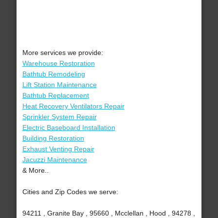
More services we provide:
Warehouse Restoration
Bathtub Remodeling
Lift Station Maintenance
Bathtub Replacement
Heat Recovery Ventilators Repair
Sprinkler System Repair
Electric Baseboard Installation
Building Restoration
Exhaust Venting Repair
Jacuzzi Maintenance
& More..
Cities and Zip Codes we serve:
94211 , Granite Bay , 95660 , Mcclellan , Hood , 94278 ,