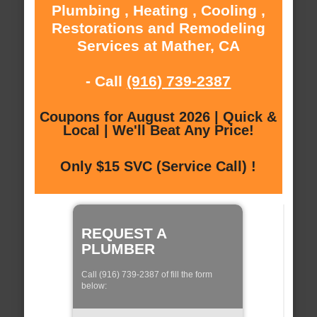
Plumbing , Heating , Cooling ,
Restorations and Remodeling
Services at Mather, CA
- Call
(916) 739-2387
Coupons for August 2026 | Quick &
Local | We'll Beat Any Price!
Only $15 SVC (Service Call) !
REQUEST A
PLUMBER
Call (916) 739-2387 of fill the form
below: