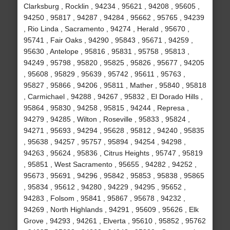
Clarksburg , Rocklin , 94234 , 95621 , 94208 , 95605 ,
94250 , 95817 , 94287 , 94284 , 95662 , 95765 , 94239
, Rio Linda , Sacramento , 94274 , Herald , 95670 ,
95741 , Fair Oaks , 94290 , 95843 , 95671 , 94259 ,
95630 , Antelope , 95816 , 95831 , 95758 , 95813 ,
94249 , 95798 , 95820 , 95825 , 95826 , 95677 , 94205
, 95608 , 95829 , 95639 , 95742 , 95611 , 95763 ,
95827 , 95866 , 94206 , 95811 , Mather , 95840 , 95818
, Carmichael , 94288 , 94267 , 95832 , El Dorado Hills ,
95864 , 95830 , 94258 , 95815 , 94244 , Represa ,
94279 , 94285 , Wilton , Roseville , 95833 , 95824 ,
94271 , 95693 , 94294 , 95628 , 95812 , 94240 , 95835
, 95638 , 94257 , 95757 , 95894 , 94254 , 94298 ,
94263 , 95624 , 95836 , Citrus Heights , 95747 , 95819
, 95851 , West Sacramento , 95655 , 94282 , 94252 ,
95673 , 95691 , 94296 , 95842 , 95853 , 95838 , 95865
, 95834 , 95612 , 94280 , 94229 , 94295 , 95652 ,
94283 , Folsom , 95841 , 95867 , 95678 , 94232 ,
94269 , North Highlands , 94291 , 95609 , 95626 , Elk
Grove , 94293 , 94261 , Elverta , 95610 , 95852 , 95762