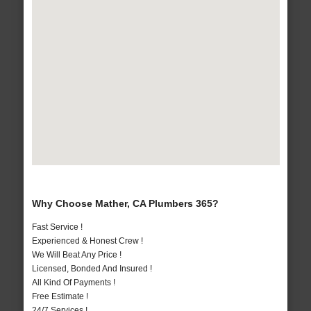
Why Choose Mather, CA Plumbers 365?
Fast Service !
Experienced & Honest Crew !
We Will Beat Any Price !
Licensed, Bonded And Insured !
All Kind Of Payments !
Free Estimate !
24/7 Services !