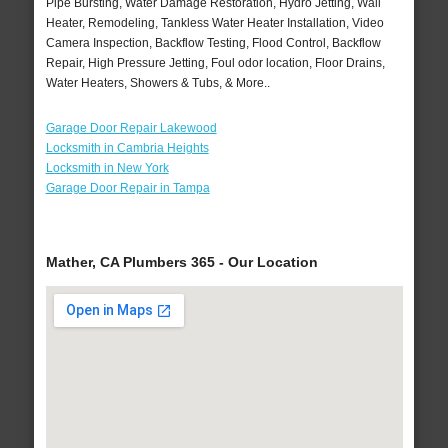
Pipe Bursting, Water Damage Restoration, Hydro Jetting, Wall
Heater, Remodeling, Tankless Water Heater Installation, Video
Camera Inspection, Backflow Testing, Flood Control, Backflow
Repair, High Pressure Jetting, Foul odor location, Floor Drains,
Water Heaters, Showers & Tubs, & More..
Garage Door Repair Lakewood
Locksmith in Cambria Heights
Locksmith in New York
Garage Door Repair in Tampa
Mather, CA Plumbers 365 - Our Location