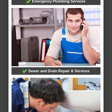
Emergency Plumbing Services
Sewer and Drain Repair & Services