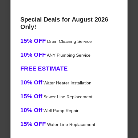
Special Deals for August 2026
Only!
15% OFF
Drain Cleaning Service
10% OFF
ANY Plumbing Service
FREE ESTIMATE
10% Off
Water Heater Installation
15% Off
Sewer Line Replacement
10% Off
Well Pump Repair
15% OFF
Water Line Replacement