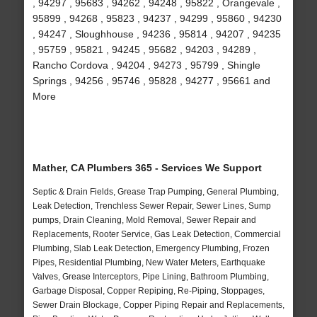
, 94297 , 95683 , 94262 , 94248 , 95822 , Orangevale ,
95899 , 94268 , 95823 , 94237 , 94299 , 95860 , 94230
, 94247 , Sloughhouse , 94236 , 95814 , 94207 , 94235
, 95759 , 95821 , 94245 , 95682 , 94203 , 94289 ,
Rancho Cordova , 94204 , 94273 , 95799 , Shingle
Springs , 94256 , 95746 , 95828 , 94277 , 95661 and
More
Mather, CA Plumbers 365 - Services We Support
Septic & Drain Fields, Grease Trap Pumping, General Plumbing,
Leak Detection, Trenchless Sewer Repair, Sewer Lines, Sump
pumps, Drain Cleaning, Mold Removal, Sewer Repair and
Replacements, Rooter Service, Gas Leak Detection, Commercial
Plumbing, Slab Leak Detection, Emergency Plumbing, Frozen
Pipes, Residential Plumbing, New Water Meters, Earthquake
Valves, Grease Interceptors, Pipe Lining, Bathroom Plumbing,
Garbage Disposal, Copper Repiping, Re-Piping, Stoppages,
Sewer Drain Blockage, Copper Piping Repair and Replacements,