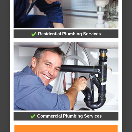
Residential Plumbing Services
Commercial Plumbing Services