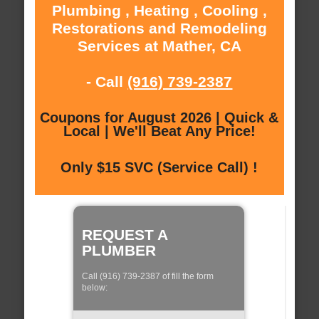
Plumbing , Heating , Cooling ,
Restorations and Remodeling
Services at Mather, CA
- Call
(916) 739-2387
Coupons for August 2026 | Quick &
Local | We'll Beat Any Price!
Only $15 SVC (Service Call) !
REQUEST A
PLUMBER
Call (916) 739-2387 of fill the form
below: