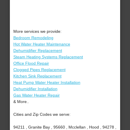
More services we provide:
Bedroom Remodeling
Hot Water Heater Maintenance
Dehumidifier Replacement
Steam Heating Systems Replacement
Office Flood Repair
Clogged Pipes Replacement
Kitchen Sink Replacement
Heat Pump Water Heater Installation
Dehumidifier Installation
Gas Water Heater Repair
& More..
Cities and Zip Codes we serve:
94211 , Granite Bay , 95660 , Mcclellan , Hood , 94278 ,