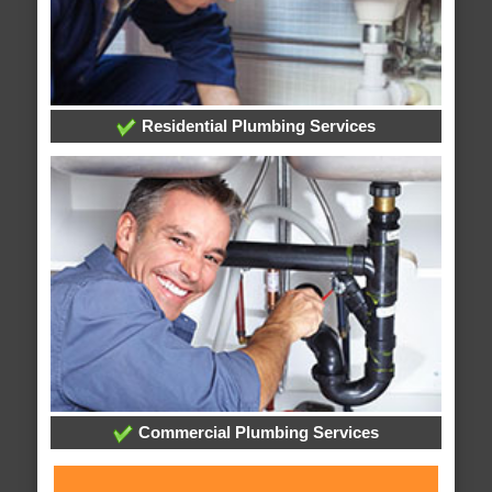
Residential Plumbing Services
Commercial Plumbing Services