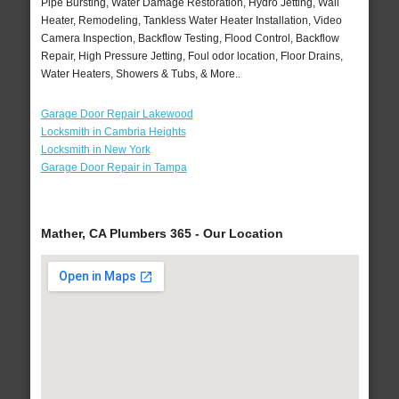
Pipe Bursting, Water Damage Restoration, Hydro Jetting, Wall
Heater, Remodeling, Tankless Water Heater Installation, Video
Camera Inspection, Backflow Testing, Flood Control, Backflow
Repair, High Pressure Jetting, Foul odor location, Floor Drains,
Water Heaters, Showers & Tubs, & More..
Garage Door Repair Lakewood
Locksmith in Cambria Heights
Locksmith in New York
Garage Door Repair in Tampa
Mather, CA Plumbers 365 - Our Location