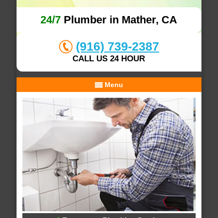
24/7
Plumber in Mather, CA
(916) 739-2387
CALL US 24 HOUR
Menu