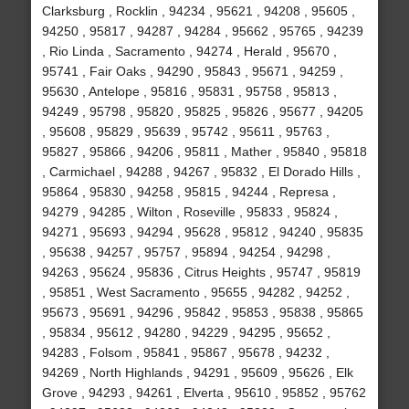
Clarksburg , Rocklin , 94234 , 95621 , 94208 , 95605 ,
94250 , 95817 , 94287 , 94284 , 95662 , 95765 , 94239
, Rio Linda , Sacramento , 94274 , Herald , 95670 ,
95741 , Fair Oaks , 94290 , 95843 , 95671 , 94259 ,
95630 , Antelope , 95816 , 95831 , 95758 , 95813 ,
94249 , 95798 , 95820 , 95825 , 95826 , 95677 , 94205
, 95608 , 95829 , 95639 , 95742 , 95611 , 95763 ,
95827 , 95866 , 94206 , 95811 , Mather , 95840 , 95818
, Carmichael , 94288 , 94267 , 95832 , El Dorado Hills ,
95864 , 95830 , 94258 , 95815 , 94244 , Represa ,
94279 , 94285 , Wilton , Roseville , 95833 , 95824 ,
94271 , 95693 , 94294 , 95628 , 95812 , 94240 , 95835
, 95638 , 94257 , 95757 , 95894 , 94254 , 94298 ,
94263 , 95624 , 95836 , Citrus Heights , 95747 , 95819
, 95851 , West Sacramento , 95655 , 94282 , 94252 ,
95673 , 95691 , 94296 , 95842 , 95853 , 95838 , 95865
, 95834 , 95612 , 94280 , 94229 , 94295 , 95652 ,
94283 , Folsom , 95841 , 95867 , 95678 , 94232 ,
94269 , North Highlands , 94291 , 95609 , 95626 , Elk
Grove , 94293 , 94261 , Elverta , 95610 , 95852 , 95762