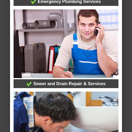
Emergency Plumbing Services
Sewer and Drain Repair & Services