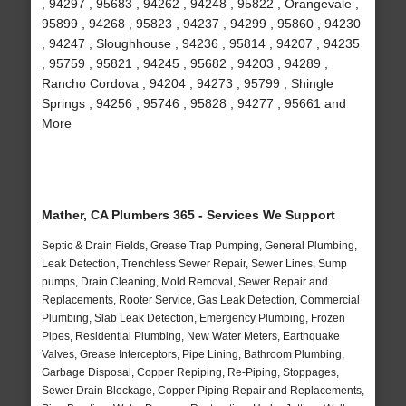
, 94297 , 95683 , 94262 , 94248 , 95822 , Orangevale ,
95899 , 94268 , 95823 , 94237 , 94299 , 95860 , 94230
, 94247 , Sloughhouse , 94236 , 95814 , 94207 , 94235
, 95759 , 95821 , 94245 , 95682 , 94203 , 94289 ,
Rancho Cordova , 94204 , 94273 , 95799 , Shingle
Springs , 94256 , 95746 , 95828 , 94277 , 95661 and
More
Mather, CA Plumbers 365 - Services We Support
Septic & Drain Fields, Grease Trap Pumping, General Plumbing,
Leak Detection, Trenchless Sewer Repair, Sewer Lines, Sump
pumps, Drain Cleaning, Mold Removal, Sewer Repair and
Replacements, Rooter Service, Gas Leak Detection, Commercial
Plumbing, Slab Leak Detection, Emergency Plumbing, Frozen
Pipes, Residential Plumbing, New Water Meters, Earthquake
Valves, Grease Interceptors, Pipe Lining, Bathroom Plumbing,
Garbage Disposal, Copper Repiping, Re-Piping, Stoppages,
Sewer Drain Blockage, Copper Piping Repair and Replacements,