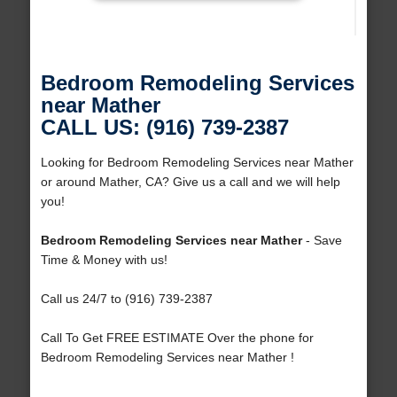
Bedroom Remodeling Services
near Mather
CALL US: (916) 739-2387
Looking for Bedroom Remodeling Services near Mather
or around Mather, CA? Give us a call and we will help
you!
Bedroom Remodeling Services near Mather
- Save
Time & Money with us!
Call us 24/7 to (916) 739-2387
Call To Get FREE ESTIMATE Over the phone for
Bedroom Remodeling Services near Mather !