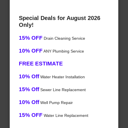
Special Deals for August 2026
Only!
15% OFF
Drain Cleaning Service
10% OFF
ANY Plumbing Service
FREE ESTIMATE
10% Off
Water Heater Installation
15% Off
Sewer Line Replacement
10% Off
Well Pump Repair
15% OFF
Water Line Replacement