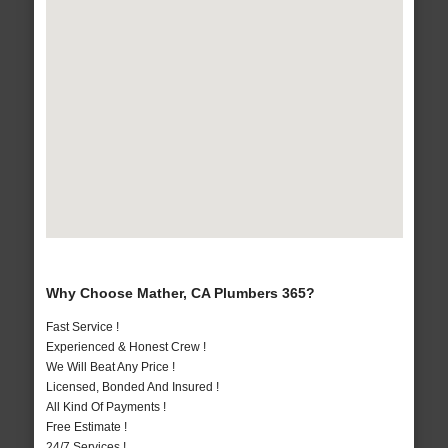
Why Choose Mather, CA Plumbers 365?
Fast Service !
Experienced & Honest Crew !
We Will Beat Any Price !
Licensed, Bonded And Insured !
All Kind Of Payments !
Free Estimate !
24/7 Services !