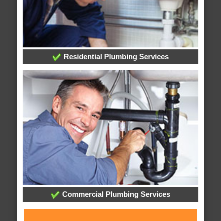
Residential Plumbing Services
Commercial Plumbing Services