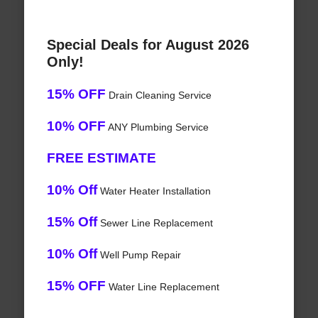
Special Deals for August 2026
Only!
15% OFF
Drain Cleaning Service
10% OFF
ANY Plumbing Service
FREE ESTIMATE
10% Off
Water Heater Installation
15% Off
Sewer Line Replacement
10% Off
Well Pump Repair
15% OFF
Water Line Replacement