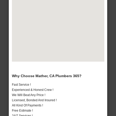
Why Choose Mather, CA Plumbers 365?
Fast Service !
Experienced & Honest Crew !
We Will Beat Any Price !
Licensed, Bonded And Insured !
All Kind Of Payments !
Free Estimate !
24/7 Services !