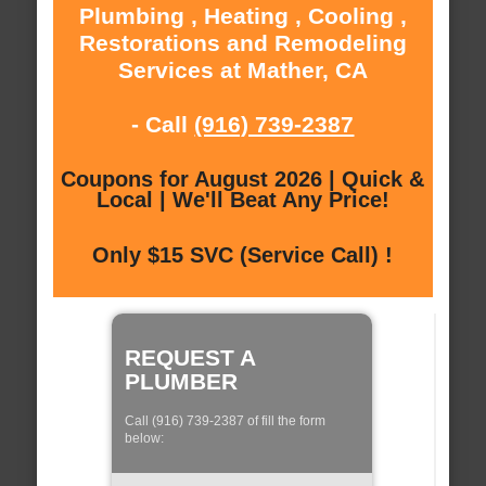
Plumbing , Heating , Cooling ,
Restorations and Remodeling
Services at Mather, CA
- Call
(916) 739-2387
Coupons for August 2026 | Quick &
Local | We'll Beat Any Price!
Only $15 SVC (Service Call) !
REQUEST A
PLUMBER
Call (916) 739-2387 of fill the form
below: