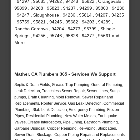
, 94297 , 95683 , 94262 , 94248 , 95822 , Orangevale ,
95899 , 94268 , 95823 , 94237 , 94299 , 95860 , 94230
, 94247 , Sloughhouse , 94236 , 95814 , 94207 , 94235
, 95759 , 95821 , 94245 , 95682 , 94203 , 94289 ,
Rancho Cordova , 94204 , 94273 , 95799 , Shingle
Springs , 94256 , 95746 , 95828 , 94277 , 95661 and
More
Mather, CA Plumbers 365 - Services We Support
Septic & Drain Fields, Grease Trap Pumping, General Plumbing,
Leak Detection, Trenchless Sewer Repair, Sewer Lines, Sump
pumps, Drain Cleaning, Mold Removal, Sewer Repair and
Replacements, Rooter Service, Gas Leak Detection, Commercial
Plumbing, Slab Leak Detection, Emergency Plumbing, Frozen
Pipes, Residential Plumbing, New Water Meters, Earthquake
Valves, Grease Interceptors, Pipe Lining, Bathroom Plumbing,
Garbage Disposal, Copper Repiping, Re-Piping, Stoppages,
Sewer Drain Blockage, Copper Piping Repair and Replacements,