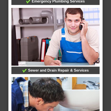
Emergency Plumbing Services
Sewer and Drain Repair & Services