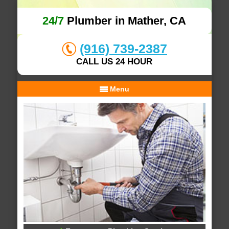
24/7
Plumber in Mather, CA
(916) 739-2387
CALL US 24 HOUR
Menu