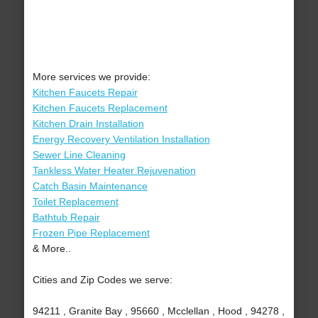
More services we provide:
Kitchen Faucets Repair
Kitchen Faucets Replacement
Kitchen Drain Installation
Energy Recovery Ventilation Installation
Sewer Line Cleaning
Tankless Water Heater Rejuvenation
Catch Basin Maintenance
Toilet Replacement
Bathtub Repair
Frozen Pipe Replacement
& More..
Cities and Zip Codes we serve:
94211 , Granite Bay , 95660 , Mcclellan , Hood , 94278 ,