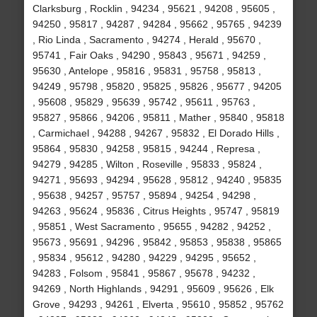
Clarksburg , Rocklin , 94234 , 95621 , 94208 , 95605 ,
94250 , 95817 , 94287 , 94284 , 95662 , 95765 , 94239
, Rio Linda , Sacramento , 94274 , Herald , 95670 ,
95741 , Fair Oaks , 94290 , 95843 , 95671 , 94259 ,
95630 , Antelope , 95816 , 95831 , 95758 , 95813 ,
94249 , 95798 , 95820 , 95825 , 95826 , 95677 , 94205
, 95608 , 95829 , 95639 , 95742 , 95611 , 95763 ,
95827 , 95866 , 94206 , 95811 , Mather , 95840 , 95818
, Carmichael , 94288 , 94267 , 95832 , El Dorado Hills ,
95864 , 95830 , 94258 , 95815 , 94244 , Represa ,
94279 , 94285 , Wilton , Roseville , 95833 , 95824 ,
94271 , 95693 , 94294 , 95628 , 95812 , 94240 , 95835
, 95638 , 94257 , 95757 , 95894 , 94254 , 94298 ,
94263 , 95624 , 95836 , Citrus Heights , 95747 , 95819
, 95851 , West Sacramento , 95655 , 94282 , 94252 ,
95673 , 95691 , 94296 , 95842 , 95853 , 95838 , 95865
, 95834 , 95612 , 94280 , 94229 , 94295 , 95652 ,
94283 , Folsom , 95841 , 95867 , 95678 , 94232 ,
94269 , North Highlands , 94291 , 95609 , 95626 , Elk
Grove , 94293 , 94261 , Elverta , 95610 , 95852 , 95762