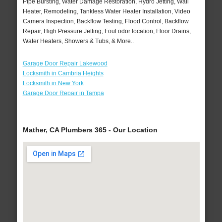
Pipe Bursting, Water Damage Restoration, Hydro Jetting, Wall
Heater, Remodeling, Tankless Water Heater Installation, Video
Camera Inspection, Backflow Testing, Flood Control, Backflow
Repair, High Pressure Jetting, Foul odor location, Floor Drains,
Water Heaters, Showers & Tubs, & More..
Garage Door Repair Lakewood
Locksmith in Cambria Heights
Locksmith in New York
Garage Door Repair in Tampa
Mather, CA Plumbers 365 - Our Location