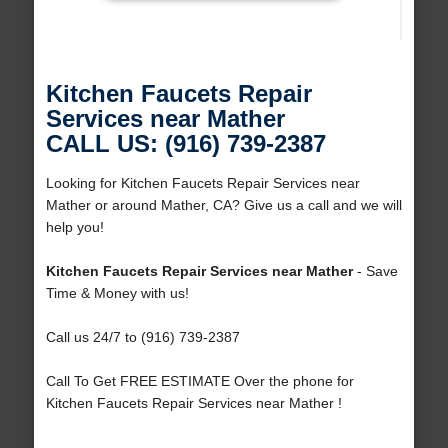
Kitchen Faucets Repair
Services near Mather
CALL US: (916) 739-2387
Looking for Kitchen Faucets Repair Services near
Mather or around Mather, CA? Give us a call and we will
help you!
Kitchen Faucets Repair Services near Mather
- Save
Time & Money with us!
Call us 24/7 to (916) 739-2387
Call To Get FREE ESTIMATE Over the phone for
Kitchen Faucets Repair Services near Mather !