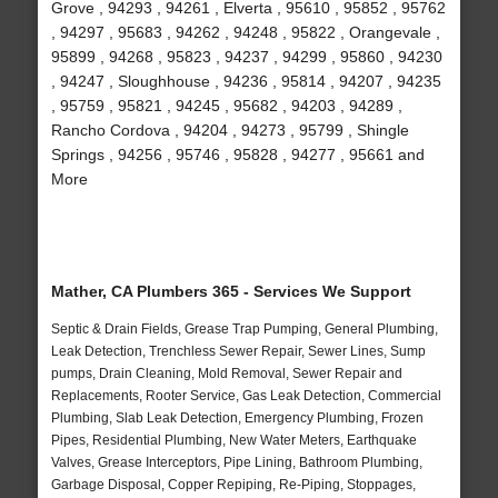
Grove , 94293 , 94261 , Elverta , 95610 , 95852 , 95762
, 94297 , 95683 , 94262 , 94248 , 95822 , Orangevale ,
95899 , 94268 , 95823 , 94237 , 94299 , 95860 , 94230
, 94247 , Sloughhouse , 94236 , 95814 , 94207 , 94235
, 95759 , 95821 , 94245 , 95682 , 94203 , 94289 ,
Rancho Cordova , 94204 , 94273 , 95799 , Shingle
Springs , 94256 , 95746 , 95828 , 94277 , 95661 and
More
Mather, CA Plumbers 365 - Services We Support
Septic & Drain Fields, Grease Trap Pumping, General Plumbing,
Leak Detection, Trenchless Sewer Repair, Sewer Lines, Sump
pumps, Drain Cleaning, Mold Removal, Sewer Repair and
Replacements, Rooter Service, Gas Leak Detection, Commercial
Plumbing, Slab Leak Detection, Emergency Plumbing, Frozen
Pipes, Residential Plumbing, New Water Meters, Earthquake
Valves, Grease Interceptors, Pipe Lining, Bathroom Plumbing,
Garbage Disposal, Copper Repiping, Re-Piping, Stoppages,