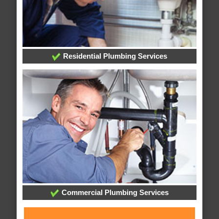
Residential Plumbing Services
Commercial Plumbing Services