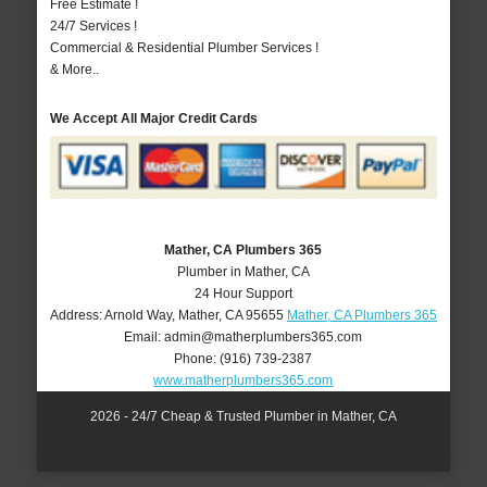
Free Estimate !
24/7 Services !
Commercial & Residential Plumber Services !
& More..
We Accept All Major Credit Cards
Mather, CA Plumbers 365
Plumber in Mather, CA
24 Hour Support
Address:
Arnold Way
,
Mather
,
CA
95655
Mather, CA Plumbers 365
Email:
admin@matherplumbers365.com
Phone:
(916) 739-2387
www.matherplumbers365.com
2026 - 24/7 Cheap & Trusted Plumber in Mather, CA