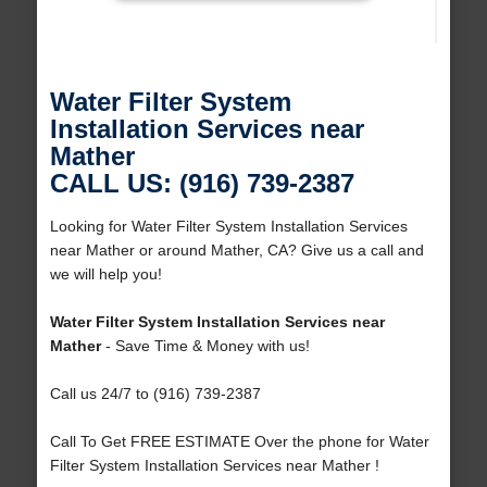
Water Filter System
Installation Services near
Mather
CALL US: (916) 739-2387
Looking for Water Filter System Installation Services
near Mather or around Mather, CA? Give us a call and
we will help you!
Water Filter System Installation Services near
Mather
- Save Time & Money with us!
Call us 24/7 to (916) 739-2387
Call To Get FREE ESTIMATE Over the phone for Water
Filter System Installation Services near Mather !