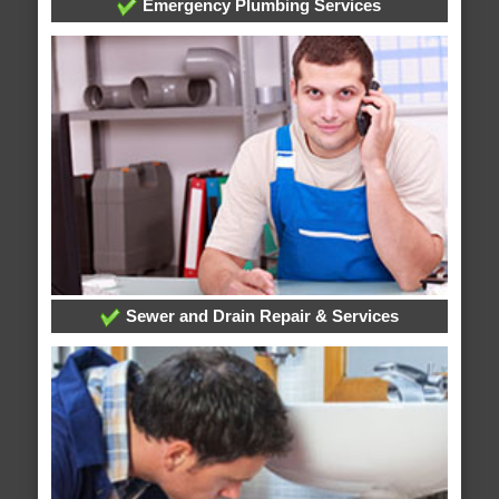
Emergency Plumbing Services
Sewer and Drain Repair & Services