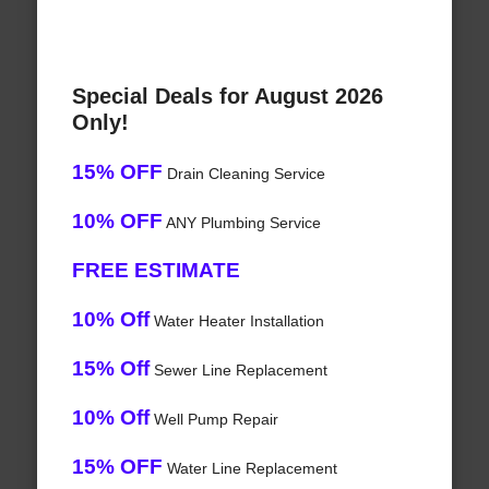
Special Deals for August 2026
Only!
15% OFF
Drain Cleaning Service
10% OFF
ANY Plumbing Service
FREE ESTIMATE
10% Off
Water Heater Installation
15% Off
Sewer Line Replacement
10% Off
Well Pump Repair
15% OFF
Water Line Replacement