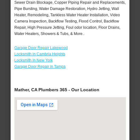
Sewer Drain Blockage, Copper Piping Repair and Replacements,
Pipe Bursting, Water Damage Restoration, Hydro Jetting, Wall
Heater, Remodeling, Tankless Water Heater Installation, Video
Camera Inspection, Backflow Testing, Flood Control, Backflow
Repair, High Pressure Jetting, Foul odor location, Floor Drains,
Water Heaters, Showers & Tubs, & More..
Garage Door Repair Lakewood
Locksmith in Cambria Heights
Locksmith in New York
Garage Door Repair in Tampa
Mather, CA Plumbers 365 - Our Location