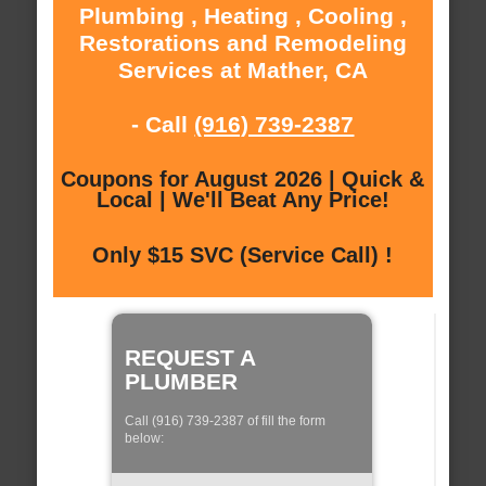
Plumbing , Heating , Cooling ,
Restorations and Remodeling
Services at Mather, CA
- Call
(916) 739-2387
Coupons for August 2026 | Quick &
Local | We'll Beat Any Price!
Only $15 SVC (Service Call) !
REQUEST A
PLUMBER
Call (916) 739-2387 of fill the form
below: