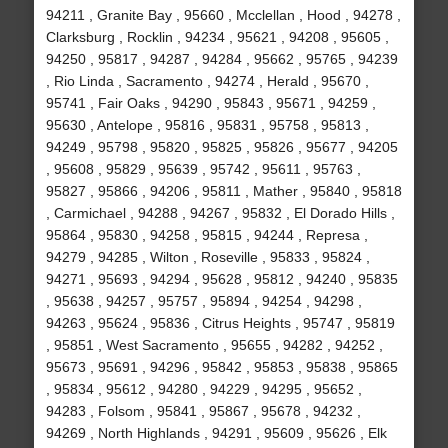
94211 , Granite Bay , 95660 , Mcclellan , Hood , 94278 ,
Clarksburg , Rocklin , 94234 , 95621 , 94208 , 95605 ,
94250 , 95817 , 94287 , 94284 , 95662 , 95765 , 94239
, Rio Linda , Sacramento , 94274 , Herald , 95670 ,
95741 , Fair Oaks , 94290 , 95843 , 95671 , 94259 ,
95630 , Antelope , 95816 , 95831 , 95758 , 95813 ,
94249 , 95798 , 95820 , 95825 , 95826 , 95677 , 94205
, 95608 , 95829 , 95639 , 95742 , 95611 , 95763 ,
95827 , 95866 , 94206 , 95811 , Mather , 95840 , 95818
, Carmichael , 94288 , 94267 , 95832 , El Dorado Hills ,
95864 , 95830 , 94258 , 95815 , 94244 , Represa ,
94279 , 94285 , Wilton , Roseville , 95833 , 95824 ,
94271 , 95693 , 94294 , 95628 , 95812 , 94240 , 95835
, 95638 , 94257 , 95757 , 95894 , 94254 , 94298 ,
94263 , 95624 , 95836 , Citrus Heights , 95747 , 95819
, 95851 , West Sacramento , 95655 , 94282 , 94252 ,
95673 , 95691 , 94296 , 95842 , 95853 , 95838 , 95865
, 95834 , 95612 , 94280 , 94229 , 94295 , 95652 ,
94283 , Folsom , 95841 , 95867 , 95678 , 94232 ,
94269 , North Highlands , 94291 , 95609 , 95626 , Elk