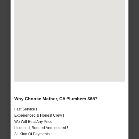
Why Choose Mather, CA Plumbers 365?
Fast Service !
Experienced & Honest Crew !
We Will Beat Any Price !
Licensed, Bonded And Insured !
All Kind Of Payments !