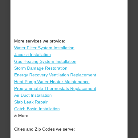
More services we provide:
Water Filter System Installation
Jacuzzi Installation
Gas Heating System Installation
Storm Damage Restoration
Energy Recovery Ventilation Replacement
Heat Pump Water Heater Maintenance
Programmable Thermostats Replacement
Air Duct Installation
Slab Leak Repair
Catch Basin Installation
& More..
Cities and Zip Codes we serve: