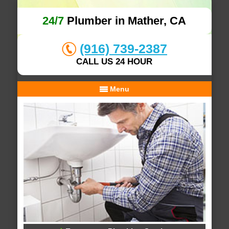
24/7
Plumber in Mather, CA
(916) 739-2387
CALL US 24 HOUR
Menu